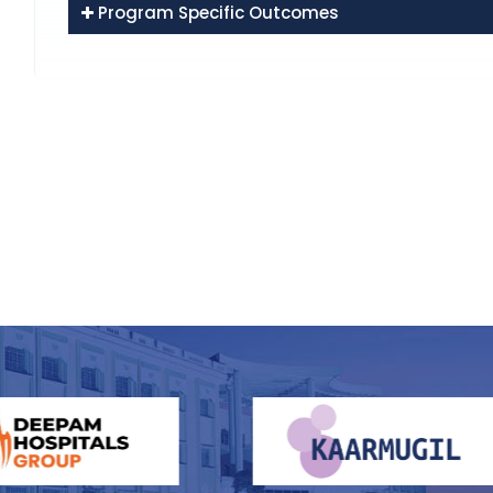
Program Specific Outcomes