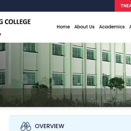
TNEA
Home
About Us
Academics
OVERVIEW