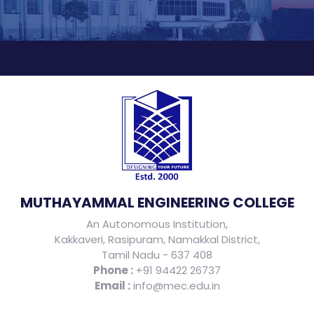
MUTHAYAMMAL ENGINEERING COLLEGE
An Autonomous Institution,
Kakkaveri, Rasipuram, Namakkal District,
Tamil Nadu - 637 408
Phone :
+91 94422 26737
Email :
info@mec.edu.in