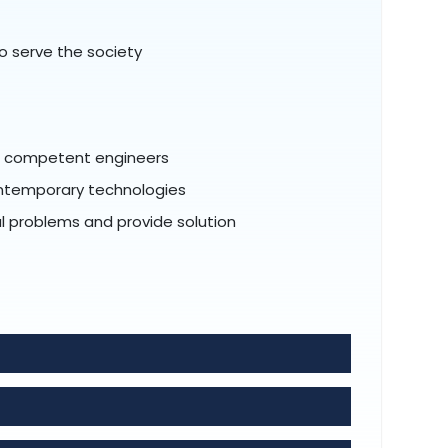
o serve the society
al competent engineers
ontemporary technologies
tal problems and provide solution