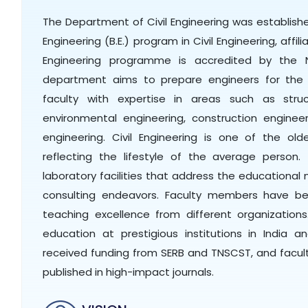
The Department of Civil Engineering was establishe
Engineering (B.E.) program in Civil Engineering, affil
Engineering programme is accredited by the N
department aims to prepare engineers for the f
faculty with expertise in areas such as struct
environmental engineering, construction engin
engineering. Civil Engineering is one of the old
reflecting the lifestyle of the average person
laboratory facilities that address the educationa
consulting endeavors. Faculty members have bee
teaching excellence from different organizations
education at prestigious institutions in India 
received funding from SERB and TNSCST, and facul
published in high-impact journals.