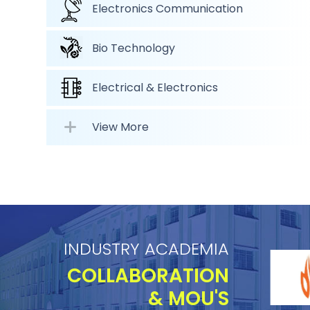
Electronics Communication
Bio Technology
Electrical & Electronics
View More
INDUSTRY ACADEMIA
COLLABORATION
& MOU'S