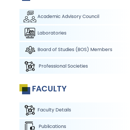
Academic Advisory Council
Laboratories
Board of Studies (BOS) Members
Professional Societies
FACULTY
Faculty Details
Publications