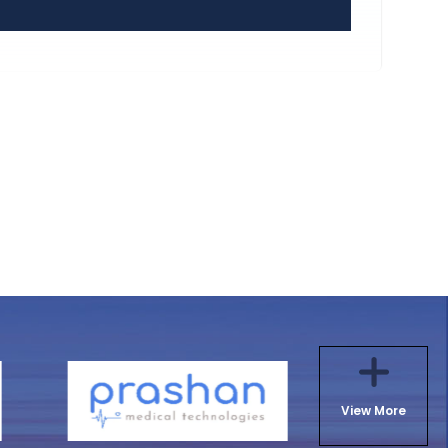
View More