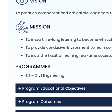
VISION
To produce competent and ethical civil engineers t
MISSION
To impart life-long learning to become ethic
To provide conducive Environment to learn c
To instil the habit of learning real-time socie
PROGRAMMES
B.E – Civil Engineering
Program Educational Objectives
Program Outcomes