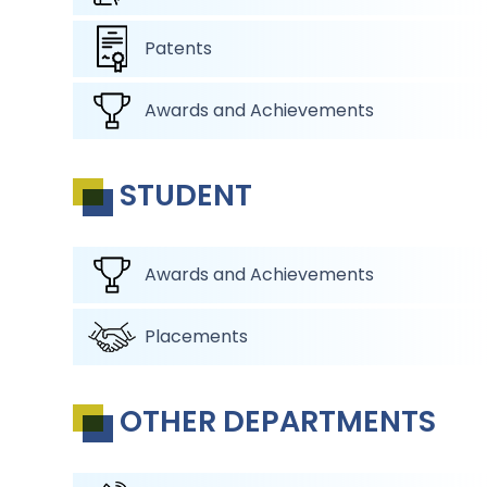
Patents
Awards and Achievements
STUDENT
Awards and Achievements
Placements
OTHER DEPARTMENTS