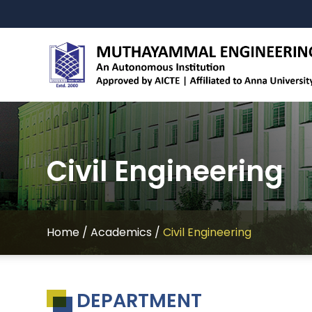
Civil Engineering
Home
/
Academics
/
Civil Engineering
DEPARTMENT