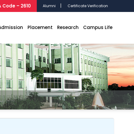
 Code – 2610
Alumni
Certificate Verification
Admission
Placement
Research
Campus Life