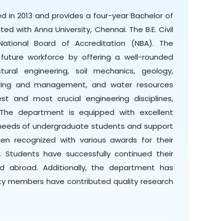
d in 2013 and provides a four-year Bachelor of
iated with Anna University, Chennai. The B.E. Civil
ational Board of Accreditation (NBA). The
uture workforce by offering a well-rounded
ural engineering, soil mechanics, geology,
eering and management, and water resources
est and most crucial engineering disciplines,
. The department is equipped with excellent
l needs of undergraduate students and support
n recognized with various awards for their
. Students have successfully continued their
and abroad. Additionally, the department has
ty members have contributed quality research