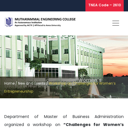
TNEA Code – 2610
Workshop On Challenges For Women’s
Home
/
New and Events
/
Workshop on Challenges for Women’s
Entrepreneurship
Entrepreneurship
Department of Master of Business Administration
organized a workshop on
“Challenges for Women’s