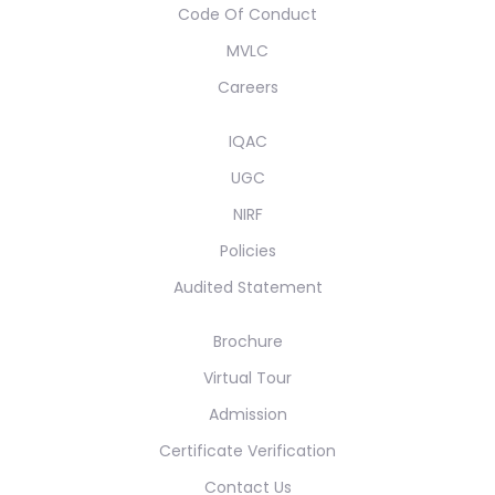
Code Of Conduct
MVLC
Careers
IQAC
UGC
NIRF
Policies
Audited Statement
Brochure
Virtual Tour
Admission
Certificate Verification
Contact Us