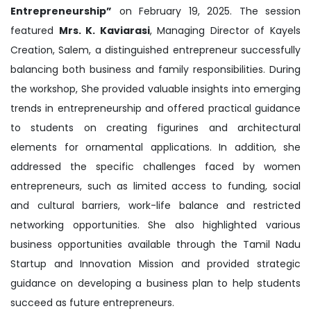
Entrepreneurship”
on February 19, 2025. The session
featured
Mrs. K. Kaviarasi
, Managing Director of Kayels
Creation, Salem, a distinguished entrepreneur successfully
balancing both business and family responsibilities. During
the workshop, She provided valuable insights into emerging
trends in entrepreneurship and offered practical guidance
to students on creating figurines and architectural
elements for ornamental applications. In addition, she
addressed the specific challenges faced by women
entrepreneurs, such as limited access to funding, social
and cultural barriers, work-life balance and restricted
networking opportunities. She also highlighted various
business opportunities available through the Tamil Nadu
Startup and Innovation Mission and provided strategic
guidance on developing a business plan to help students
succeed as future entrepreneurs.