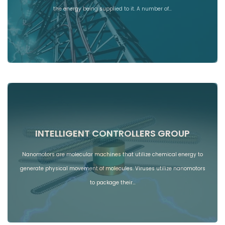
the energy being supplied to it. A number of…
INTELLIGENT CONTROLLERS GROUP
Nanomotors are molecular machines that utilize chemical energy to
generate physical movement of molecules. Viruses utilize nanomotors
to package their…