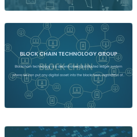
BLOCK CHAIN TECHNOLOGY GROUP
Blockchain technology is a decentralized distributed ledger system
where we can put any digital asset into the blockchain, regardless of…