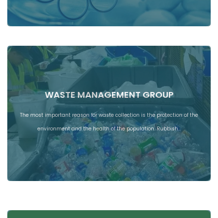
WASTE MANAGEMENT GROUP
The most important reason for waste collection is the protection of the
environment and the health of the population. Rubbish…