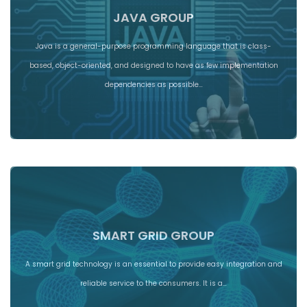
JAVA GROUP
Java is a general-purpose programming language that is class-
based, object-oriented, and designed to have as few implementation
dependencies as possible…
SMART GRID GROUP
A smart grid technology is an essential to provide easy integration and
reliable service to the consumers. It is a…