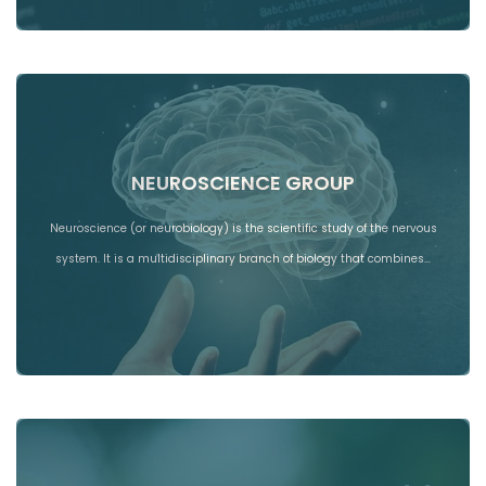
NEUROSCIENCE GROUP
Neuroscience (or neurobiology) is the scientific study of the nervous
system. It is a multidisciplinary branch of biology that combines…