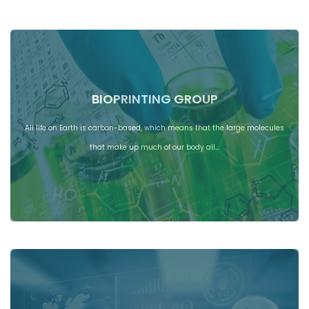
BIOPRINTING GROUP
All life on Earth is carbon-based, which means that the large molecules
that make up much of our body all…