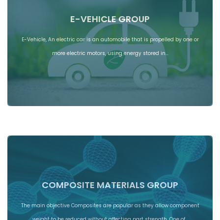
E-VEHICLE GROUP
E-Vehicle, An electric car is an automobile that is propelled by one or
more electric motors, using energy stored in…
COMPOSITE MATERIALS GROUP
The main objective Composites are popular as they allow component
weight to be reduced without affecting part strength. One of…