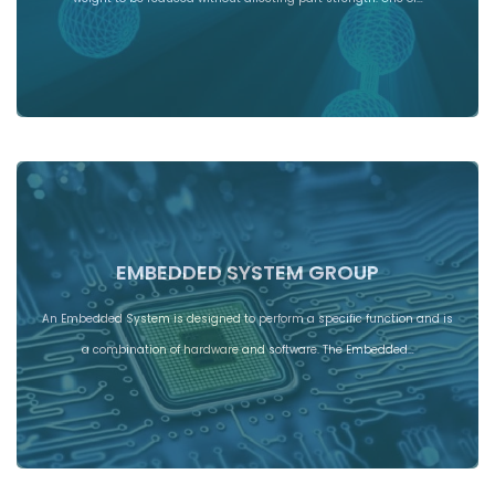
EMBEDDED SYSTEM GROUP
An Embedded System is designed to perform a specific function and is
a combination of hardware and software. The Embedded…