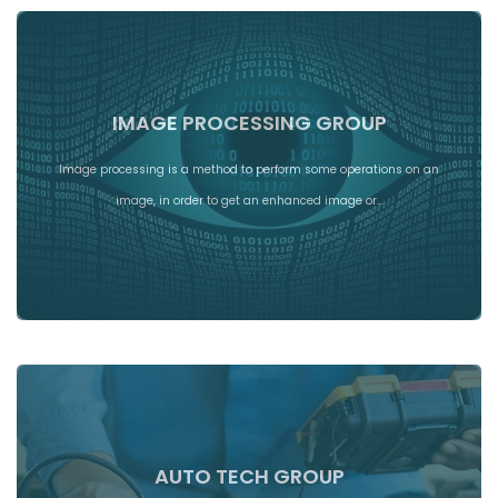
IMAGE PROCESSING GROUP
Image processing is a method to perform some operations on an
image, in order to get an enhanced image or…
AUTO TECH GROUP