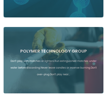
POLYMER TECHNOLOGY GROUP
Don't play with matches or lighters.Run extinguished matches under
water before discarding.Never leave candles or incense burning.Don't
over-plug.Don't play near…