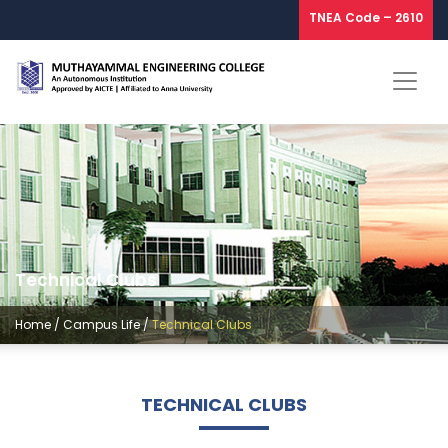
TNEA Code – 2610
Technical Clubs
Home
/
Campus Life
/
Technical Clubs
TECHNICAL CLUBS