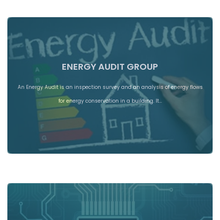
ENERGY AUDIT GROUP
An Energy Audit is an inspection survey and an analysis of energy flows
for energy conservation in a building. It…