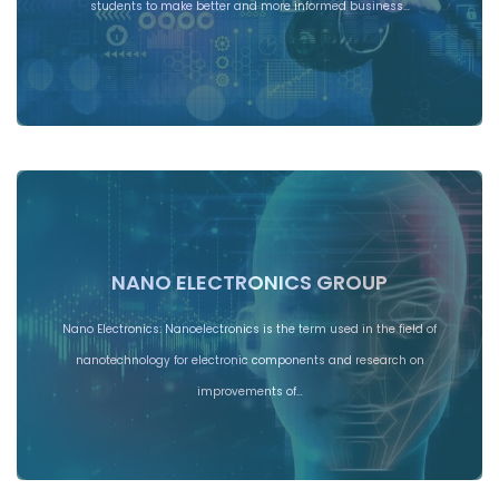
students to make better and more informed business…
NANO ELECTRONICS GROUP
Nano Electronics: Nanoelectronics is the term used in the field of
nanotechnology for electronic components and research on
improvements of…