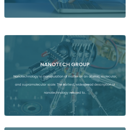
NANOTECH GROUP
Nanotechnology is manipulation of matter on an atomic, molecular,
and supramolecular scale. The earliest, widespread description of
nanotechnology referred to…