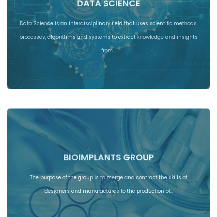
DATA SCIENCE
Data Science is an interdisciplinary field that uses scientific methods,
processes, algorithms and systems to extract knowledge and insights
from…
BIOIMPLANTS GROUP
The purpose of the group is to merge and contract the skills of
designers and manufactures to the production of…