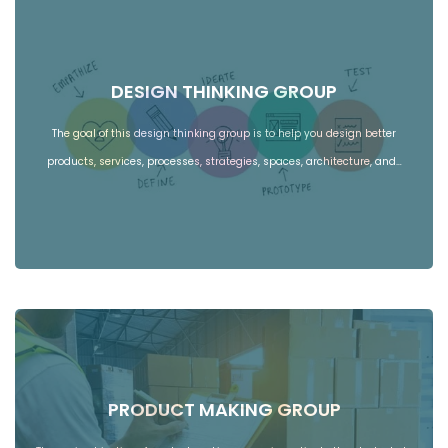
DESIGN THINKING GROUP
The goal of this design thinking group is to help you design better
products, services, processes, strategies, spaces, architecture, and…
PRODUCT MAKING GROUP