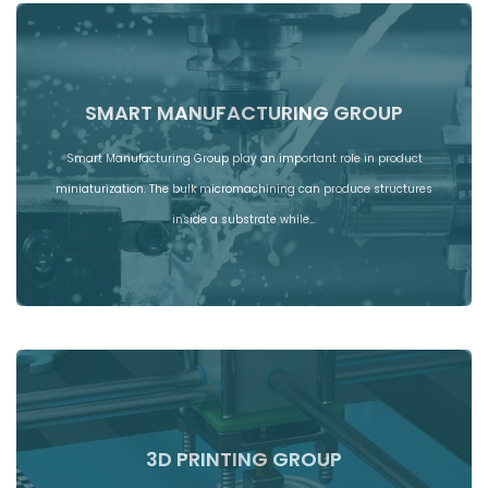
SMART MANUFACTURING GROUP
Smart Manufacturing Group play an important role in product
miniaturization. The bulk micromachining can produce structures
inside a substrate while…
3D PRINTING GROUP