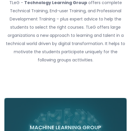
TLeG -
Technology Learning Group
offers complete
Technical Training, End-user Training, and Professional
Development Training – plus expert advice to help the
students to select the right courses. TLeG offers large
organizations a new approach to learning and talent in a
technical world driven by digital transformation. It helps to
motivate the students participate uniquely for the
following groups acttivities.
MACHINE LEARNING GROUP