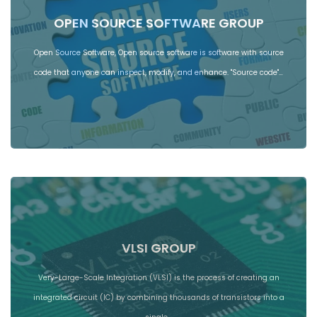
OPEN SOURCE SOFTWARE GROUP
Open Source Software, Open source software is software with source
code that anyone can inspect, modify, and enhance. "Source code"…
VLSI GROUP
Very-Large-Scale Integration (VLSI) is the process of creating an
integrated circuit (IC) by combining thousands of transistors into a