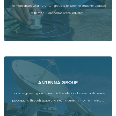
The main objective of AUTO TECH group is to keep the students updated
with the current norms of the industry.…
ANTENNA GROUP
In radio engineering, an antenna is the interface between radio waves
propagating through space and electric currents moving in metal…