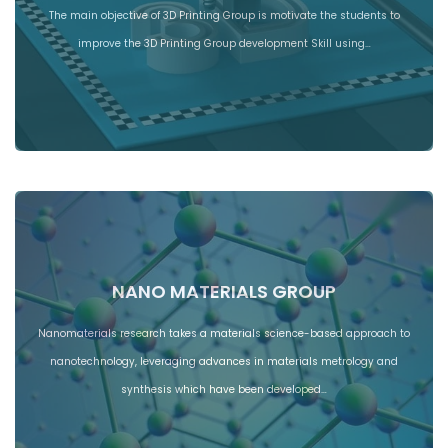
The main objective of 3D Printing Group is motivate the students to
improve the 3D Printing Group development Skill using…
NANO MATERIALS GROUP
Nanomaterials research takes a materials science-based approach to
nanotechnology, leveraging advances in materials metrology and
synthesis which have been developed…