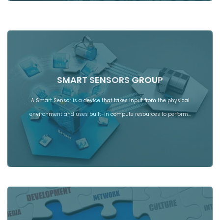
SMART SENSORS GROUP
A Smart Sensor is a device that takes input from the physical
environment and uses built-in compute resources to perform…