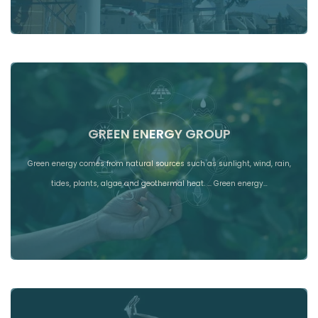
GREEN ENERGY GROUP
Green energy comes from natural sources such as sunlight, wind, rain,
tides, plants, algae and geothermal heat. ... Green energy…