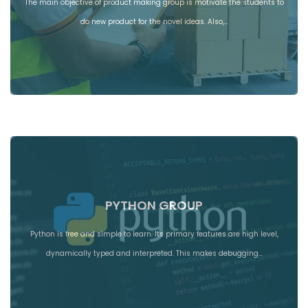
The main objective of product making group is motivate the students to
do new product for the novel ideas. Also,…
PYTHON GROUP
Python is free and simple to learn. Its primary features are high level,
dynamically typed and interpreted. This makes debugging…