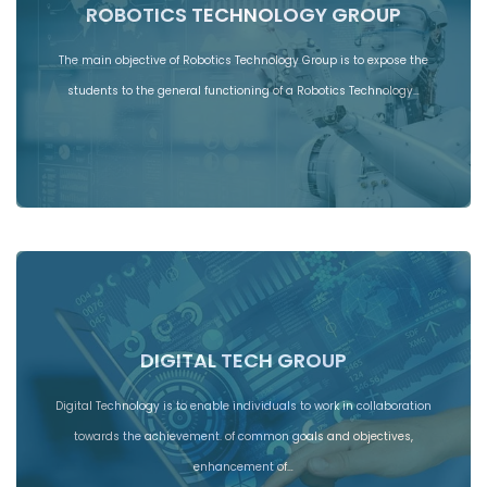
ROBOTICS TECHNOLOGY GROUP
The main objective of Robotics Technology Group is to expose the
students to the general functioning of a Robotics Technology…
DIGITAL TECH GROUP
Digital Technology is to enable individuals to work in collaboration
towards the achievement. of common goals and objectives,
enhancement of…