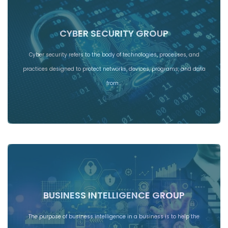
CYBER SECURITY GROUP
Cyber security refers to the body of technologies, processes, and
practices designed to protect networks, devices, programs, and data
from…
BUSINESS INTELLIGENCE GROUP
The purpose of business intelligence in a business is to help the