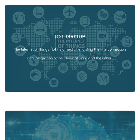
IOT GROUP
The Internet of Things (IoT) is aimed at enabling the interconnection
and integration of the physical world and the cyber…