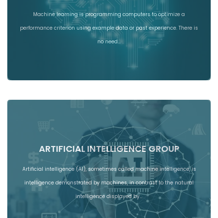
Machine learning is programming computers to optimize a
performance criterion using example data or past experience. There is
no need…
ARTIFICIAL INTELLIGENCE GROUP
Artificial intelligence (AI), sometimes called machine intelligence, is
intelligence demonstrated by machines, in contrast to the natural
intelligence displayed by…