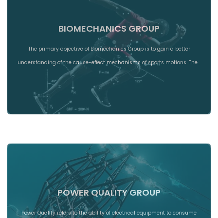
BIOMECHANICS GROUP
The primary objective of Biomechanics Group is to gain a better
understanding of the cause-effect mechanisms of sports motions. The…
POWER QUALITY GROUP
Power Quality refers to the ability of electrical equipment to consume