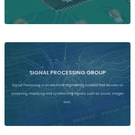
single…
SIGNAL PROCESSING GROUP
Signal Processing is an electrical engineering subfield that focuses on
analysing, modifying and synthesizing signals such as sound, images
and…