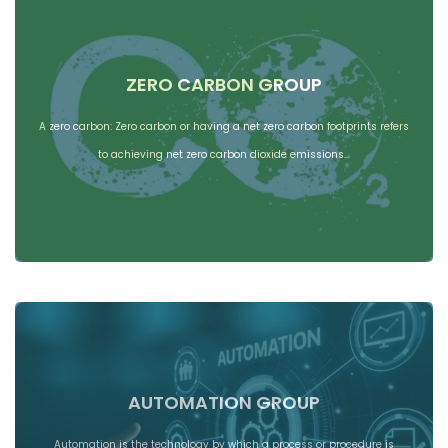
ZERO CARBON GROUP
A zero carbon: Zero carbon or having a net zero carbon footprints refers
to achieving net zero carbon dioxide emissions…
AUTOMATION GROUP
Automation is the technology by which a process or procedure is