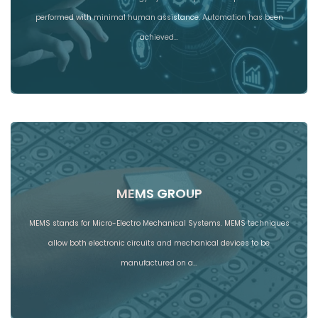
performed with minimal human assistance. Automation has been
achieved…
MEMS GROUP
MEMS stands for Micro-Electro Mechanical Systems. MEMS techniques
allow both electronic circuits and mechanical devices to be
manufactured on a…