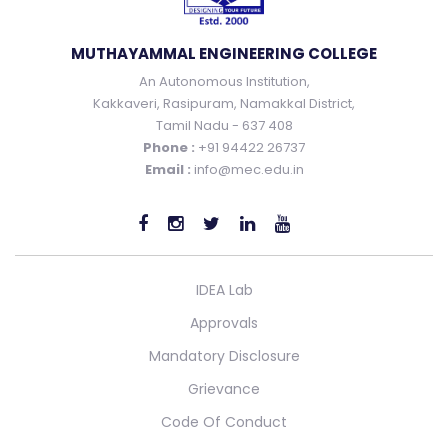
MUTHAYAMMAL ENGINEERING COLLEGE
An Autonomous Institution,
Kakkaveri, Rasipuram, Namakkal District,
Tamil Nadu - 637 408
Phone :
+91 94422 26737
Email :
info@mec.edu.in
IDEA Lab
Approvals
Mandatory Disclosure
Grievance
Code Of Conduct