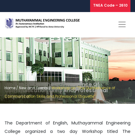
TNEA Code – 2610
Workshop On “The Quintessence Of
Home
/
New and Events
/
Workshop on “The Quintessence of
Communication Skills And Professional
Etiquette”
Communication Skills and Professional Etiquette”
The Department of English, Muthayammal Engineering
College organized a two day Workshop titled The