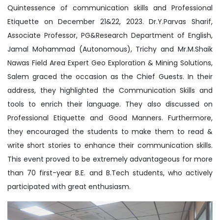
Quintessence of communication skills and Professional
Etiquette on December 21&22, 2023. Dr.Y.Parvas Sharif,
Associate Professor, PG&Research Department of English,
Jamal Mohammad (Autonomous), Trichy and Mr.M.Shaik
Nawas Field Area Expert Geo Exploration & Mining Solutions,
Salem graced the occasion as the Chief Guests. In their
address, they highlighted the Communication Skills and
tools to enrich their language. They also discussed on
Professional Etiquette and Good Manners. Furthermore,
they encouraged the students to make them to read &
write short stories to enhance their communication skills.
This event proved to be extremely advantageous for more
than 70 first-year B.E. and B.Tech students, who actively
participated with great enthusiasm.