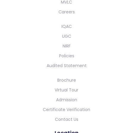
MVLC
Careers
IQAC
UGC
NIRF
Policies
Audited Statement
Brochure
Virtual Tour
Admission
Certificate Verification
Contact Us
Location