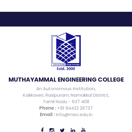
MUTHAYAMMAL ENGINEERING COLLEGE
An Autonomous Institution,
Kakkaveri, Rasipuram, Namakkal District,
Tamil Nadu - 637 408
Phone :
+91 94422 26737
Email :
info@mec.edu.in