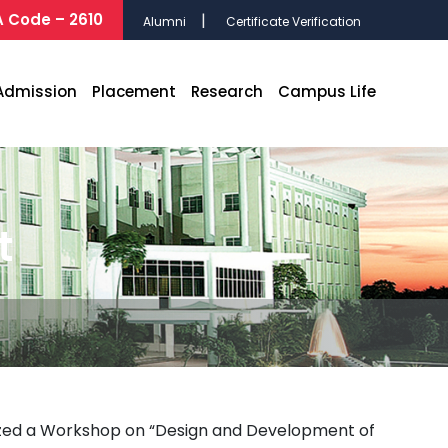
 Code – 2610
Alumni
Certificate Verification
Admission
Placement
Research
Campus Life
t
nized a Workshop on “Design and Development of