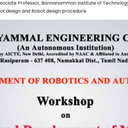
 Associate Professor, Bannariamman Institute of Technolog
ot design and Robot design procedure.