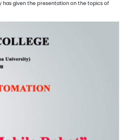
y has given the presentation on the topics of