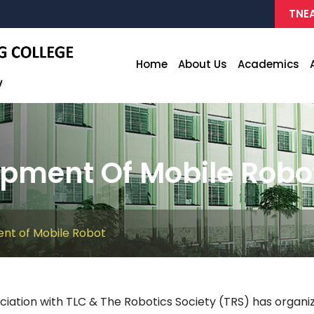
TNEA
Home
About Us
Academics
pment Of Mobile Robo
nt of Mobile Robot
ciation with TLC & The Robotics Society (TRS) has orga