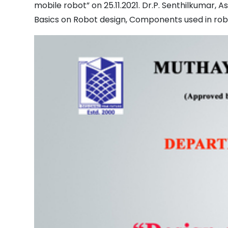
mobile robot” on 25.11.2021. Dr.P. Senthilkumar,
Basics on Robot design, Components used in rob