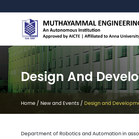
Design And Develo
Home
/
New and Events
/
Design and Developme
Department of Robotics and Automation in asso