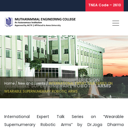
TNEA Code – 2610
INTERNATIONAL EXPERT TALK SERIES ON
Home
/
New and Events
/
INTERNATIONAL EXPERT TALK SERIES ON
WEARABLE SUPERNUMERARY ROBOTIC ARMS
WEARABLE SUPERNUMERARY ROBOTIC ARMS
International Expert Talk Series on “Wearable
Supernumerary Robotic Arms” by Dr.Joga Dharma