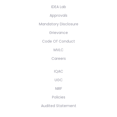
IDEA Lab
Approvals
Mandatory Disclosure
Grievance
Code Of Conduct
MVLC
Careers
IQAC
UGC
NIRF
Policies
Audited Statement