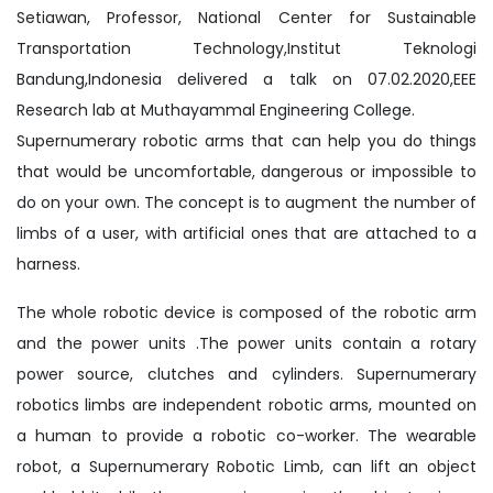
Setiawan, Professor, National Center for Sustainable
Transportation Technology,Institut Teknologi
Bandung,Indonesia delivered a talk on 07.02.2020,EEE
Research lab at Muthayammal Engineering College.
Supernumerary robotic arms that can help you do things
that would be uncomfortable, dangerous or impossible to
do on your own. The concept is to augment the number of
limbs of a user, with artificial ones that are attached to a
harness.
The whole robotic device is composed of the robotic arm
and the power units .The power units contain a rotary
power source, clutches and cylinders. Supernumerary
robotics limbs are independent robotic arms, mounted on
a human to provide a robotic co-worker. The wearable
robot, a Supernumerary Robotic Limb, can lift an object