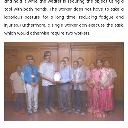
and hold it while the wearer is securing the object using a
tool with both hands. The worker does not have to take a
laborious posture for a long time, reducing fatigue and
injuries. Furthermore, a single worker can execute the task,
which would otherwise require two workers.