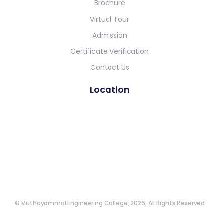
Brochure
Virtual Tour
Admission
Certificate Verification
Contact Us
Location
© Muthayammal Engineering College, 2026, All Rights Reserved