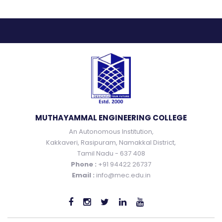
MUTHAYAMMAL ENGINEERING COLLEGE
An Autonomous Institution,
Kakkaveri, Rasipuram, Namakkal District,
Tamil Nadu - 637 408
Phone :
+91 94422 26737
Email :
info@mec.edu.in