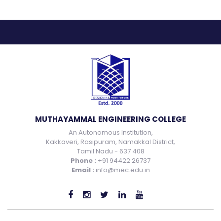
MUTHAYAMMAL ENGINEERING COLLEGE
An Autonomous Institution,
Kakkaveri, Rasipuram, Namakkal District,
Tamil Nadu - 637 408
Phone :
+91 94422 26737
Email :
info@mec.edu.in