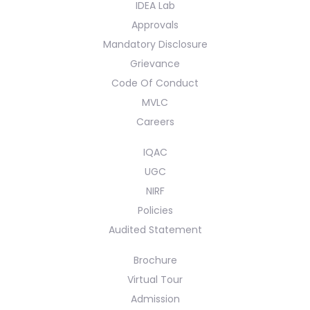
IDEA Lab
Approvals
Mandatory Disclosure
Grievance
Code Of Conduct
MVLC
Careers
IQAC
UGC
NIRF
Policies
Audited Statement
Brochure
Virtual Tour
Admission