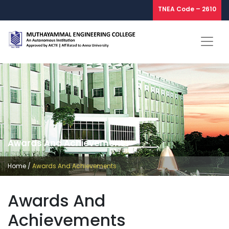
TNEA Code – 2610
Awards And Achievements
Home
/
Awards And Achievements
Awards And
Achievements