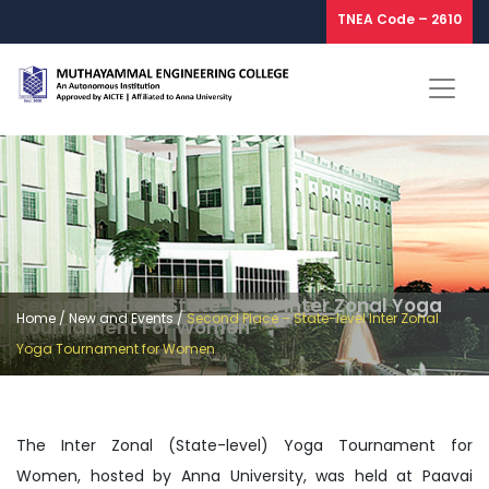
TNEA Code – 2610
Second Place – State-Level Inter Zonal Yoga
Home
/
New and Events
/
Second Place – State-level Inter Zonal
Tournament For Women
Yoga Tournament for Women
The Inter Zonal (State-level) Yoga Tournament for
Women, hosted by Anna University, was held at Paavai