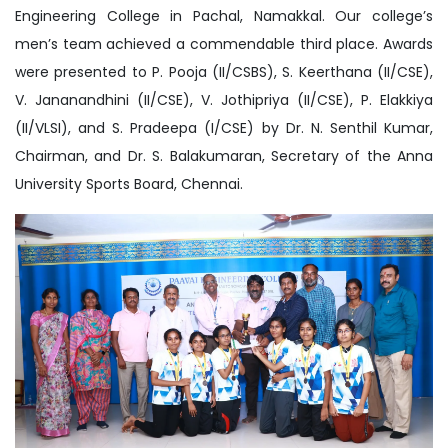
Engineering College in Pachal, Namakkal. Our college’s
men’s team achieved a commendable third place. Awards
were presented to P. Pooja (II/CSBS), S. Keerthana (II/CSE),
V. Jananandhini (II/CSE), V. Jothipriya (II/CSE), P. Elakkiya
(II/VLSI), and S. Pradeepa (I/CSE) by Dr. N. Senthil Kumar,
Chairman, and Dr. S. Balakumaran, Secretary of the Anna
University Sports Board, Chennai.