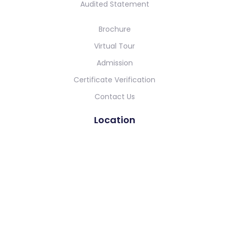
Audited Statement
Brochure
Virtual Tour
Admission
Certificate Verification
Contact Us
Location