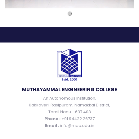
MUTHAYAMMAL ENGINEERING COLLEGE
An Autonomous Institution,
Kakkaveri, Rasipuram, Namakkal District,
Tamil Nadu - 637 408
Phone :
+91 94422 26737
Email :
info@mec.edu.in