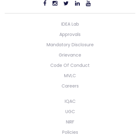
IDEA Lab
Approvals
Mandatory Disclosure
Grievance
Code Of Conduct
MVLC
Careers
IQAC
UGC
NIRF
Policies