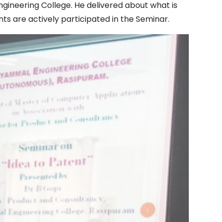
ineering College. He delivered about what is
ts are actively participated in the Seminar.