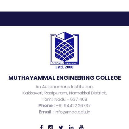
MUTHAYAMMAL ENGINEERING COLLEGE
An Autonomous Institution,
Kakkaveri, Rasipuram, Namakkal District,
Tamil Nadu - 637 408
Phone :
+91 94422 26737
Email :
info@mec.edu.in