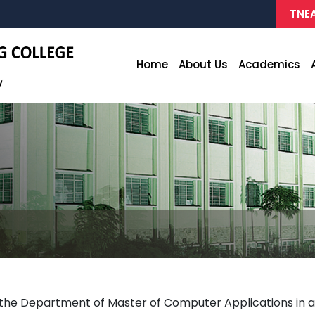
TNEA
Home
About Us
Academics
e Department of Master of Computer Applications in as