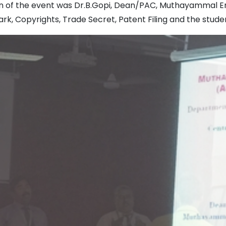
 of the event was Dr.B.Gopi, Dean/PAC, Muthayammal Eng
k, Copyrights, Trade Secret, Patent Filing and the studen