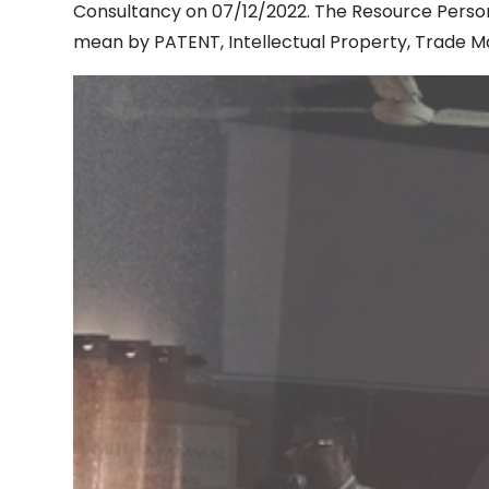
Consultancy on 07/12/2022. The Resource Person
mean by PATENT, Intellectual Property, Trade Mar