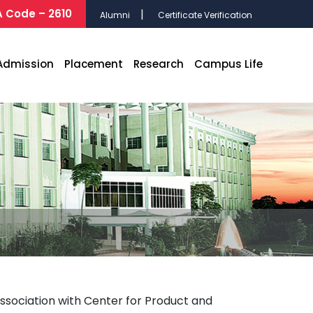
 Code – 2610
Alumni
Certificate Verification
Admission
Placement
Research
Campus Life
sociation with Center for Product and