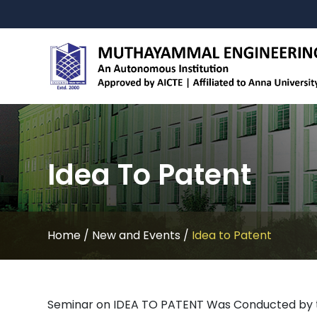
Idea To Patent
Home
/
New and Events
/
Idea to Patent
Seminar on IDEA TO PATENT Was Conducted by th