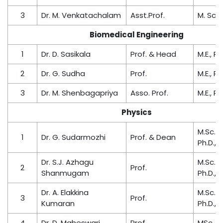
3
Dr. M. Venkatachalam
Asst.Prof.
M. Sc.,
Biomedical Engineering
1
Dr. D. Sasikala
Prof. & Head
M.E., Ph
2
Dr. G. Sudha
Prof.
M.E., Ph
3
Dr. M. Shenbagapriya
Asso. Prof.
M.E., Ph
Physics
M.Sc., M
1
Dr. G. Sudarmozhi
Prof. & Dean
Ph.D.,
Dr. S.J. Azhagu
M.Sc., M
2
Prof.
Shanmugam
Ph.D.,
Dr. A. Elakkina
M.Sc., M
3
Prof.
Kumaran
Ph.D.,
4
Dr. D. Maheswari
Prof.
MSc., M.