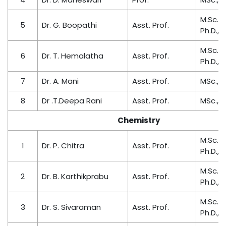
M.Sc., M
5
Dr. G. Boopathi
Asst. Prof.
Ph.D., P
M.Sc., M
6
Dr. T. Hemalatha
Asst. Prof.
Ph.D.,
7
Dr. A. Mani
Asst. Prof.
MSc., M.
8
Dr .T.Deepa Rani
Asst. Prof.
MSc., M.
Chemistry
M.Sc., M
1
Dr. P. Chitra
Asst. Prof.
Ph.D.,
M.Sc., M
2
Dr. B. Karthikprabu
Asst. Prof.
Ph.D.,
M.Sc., M
3
Dr. S. Sivaraman
Asst. Prof.
Ph.D.,