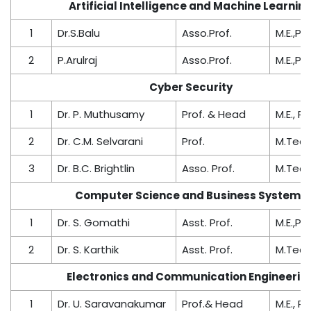
Artificial Intelligence and Machine Learnin
1
Dr.S.Balu
Asso.Prof.
M.E.,Ph.
2
P.Arulraj
Asso.Prof.
M.E.,Ph.
Cyber Security
1
Dr. P. Muthusamy
Prof. & Head
M.E., Ph
2
Dr. C.M. Selvarani
Prof.
M.Tech.
3
Dr. B.C. Brightlin
Asso. Prof.
M.Tech.
Computer Science and Business Systems
1
Dr. S. Gomathi
Asst. Prof.
M.E.,Ph.
2
Dr. S. Karthik
Asst. Prof.
M.Tech.
Electronics and Communication Engineerin
1
Dr. U. Saravanakumar
Prof.& Head
M.E., Ph