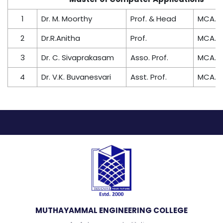
1
Dr. M. Moorthy
Prof. & Head
MCA., P
2
Dr.R.Anitha
Prof.
MCA., P
3
Dr. C. Sivaprakasam
Asso. Prof.
MCA., P
4
Dr. V.K. Buvanesvari
Asst. Prof.
MCA., P
MUTHAYAMMAL ENGINEERING COLLEGE