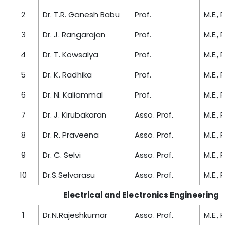
2
Dr. T.R. Ganesh Babu
Prof.
M.E., Ph
3
Dr. J. Rangarajan
Prof.
M.E., Ph
4
Dr. T. Kowsalya
Prof.
M.E., Ph
5
Dr. K. Radhika
Prof.
M.E., Ph
6
Dr. N. Kaliammal
Prof.
M.E., Ph
7
Dr. J. Kirubakaran
Asso. Prof.
M.E., Ph
8
Dr. R. Praveena
Asso. Prof.
M.E., Ph
9
Dr. C. Selvi
Asso. Prof.
M.E., Ph
10
Dr.S.Selvarasu
Asso. Prof.
M.E., Ph
Electrical and Electronics Engineering
1
Dr.N.Rajeshkumar
Asso. Prof.
M.E., Ph