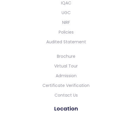
IQAC
UGC
NIRF
Policies
Audited Statement
Brochure
Virtual Tour
Admission
Certificate Verification
Contact Us
Location