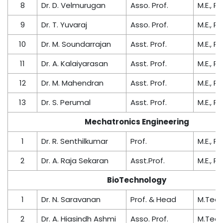
8
Dr. D. Velmurugan
Asso. Prof.
M.E., Ph
9
Dr. T. Yuvaraj
Asso. Prof.
M.E., Ph
10
Dr. M. Soundarrajan
Asst. Prof.
M.E., Ph
11
Dr. A. Kalaiyarasan
Asst. Prof.
M.E., Ph
12
Dr. M. Mahendran
Asst. Prof.
M.E., Ph
13
Dr. S. Perumal
Asst. Prof.
M.E., Ph
Mechatronics Engineering
1
Dr. R. Senthilkumar
Prof.
M.E., Ph
2
Dr. A. Raja Sekaran
Asst.Prof.
M.E., Ph
BioTechnology
1
Dr. N. Saravanan
Prof. & Head
M.Tech.
2
Dr. A. Hiasindh Ashmi
Asso. Prof.
M.Tech.