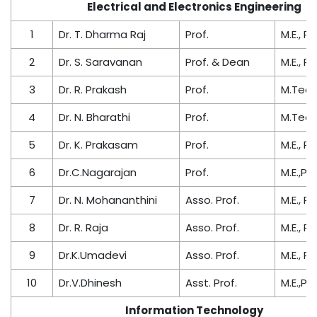
Electrical and Electronics Engineering
1
Dr. T. Dharma Raj
Prof.
M.E., Ph
2
Dr. S. Saravanan
Prof. & Dean
M.E., Ph
3
Dr. R. Prakash
Prof.
M.Tech.
4
Dr. N. Bharathi
Prof.
M.Tech.
5
Dr. K. Prakasam
Prof.
M.E., Ph
6
Dr.C.Nagarajan
Prof.
M.E.,PhD
7
Dr. N. Mohananthini
Asso. Prof.
M.E., Ph
8
Dr. R. Raja
Asso. Prof.
M.E., Ph
9
Dr.K.Umadevi
Asso. Prof.
M.E., Ph
10
Dr.V.Dhinesh
Asst. Prof.
M.E.,PhD
Information Technology