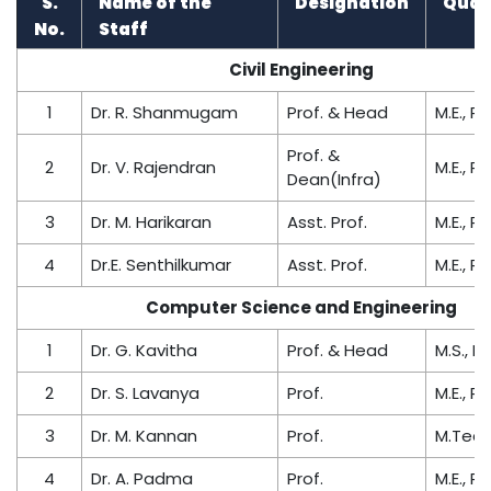
S.
Name of the
Designation
Quali
No.
Staff
Civil Engineering
1
Dr. R. Shanmugam
Prof. & Head
M.E., Ph
Prof. &
2
Dr. V. Rajendran
M.E., Ph
Dean(Infra)
3
Dr. M. Harikaran
Asst. Prof.
M.E., Ph
4
Dr.E. Senthilkumar
Asst. Prof.
M.E., Ph
Computer Science and Engineering
1
Dr. G. Kavitha
Prof. & Head
M.S., Ph
2
Dr. S. Lavanya
Prof.
M.E., Ph
3
Dr. M. Kannan
Prof.
M.Tech.
4
Dr. A. Padma
Prof.
M.E., Ph