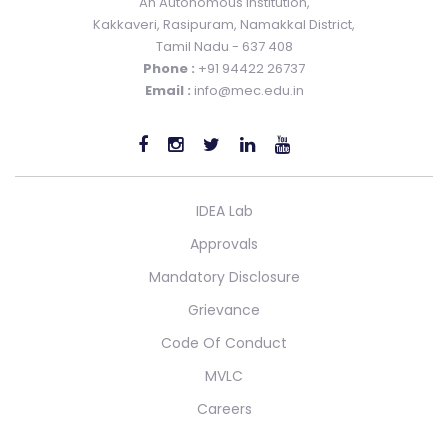
An Autonomous Institution,
Kakkaveri, Rasipuram, Namakkal District,
Tamil Nadu - 637 408
Phone :
+91 94422 26737
Email :
info@mec.edu.in
IDEA Lab
Approvals
Mandatory Disclosure
Grievance
Code Of Conduct
MVLC
Careers