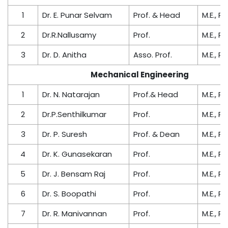
1
Dr. E. Punar Selvam
Prof. & Head
M.E., Ph
2
Dr.R.Nallusamy
Prof.
M.E., Ph
3
Dr. D. Anitha
Asso. Prof.
M.E., Ph
Mechanical Engineering
1
Dr. N. Natarajan
Prof.& Head
M.E., Ph
2
Dr.P.Senthilkumar
Prof.
M.E., Ph
3
Dr. P. Suresh
Prof. & Dean
M.E., Ph
4
Dr. K. Gunasekaran
Prof.
M.E., Ph
5
Dr. J. Bensam Raj
Prof.
M.E., Ph
6
Dr. S. Boopathi
Prof.
M.E., Ph
7
Dr. R. Manivannan
Prof.
M.E., Ph