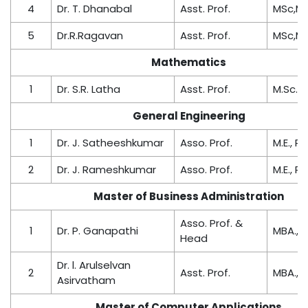
4
Dr. T. Dhanabal
Asst. Prof.
MSc,M.P
5
Dr.R.Ragavan
Asst. Prof.
MSc,M.P
Mathematics
1
Dr. S.R. Latha
Asst. Prof.
M.Sc.,M.
General Engineering
1
Dr. J. Satheeshkumar
Asso. Prof.
M.E., Ph
2
Dr. J. Rameshkumar
Asso. Prof.
M.E., Ph
Master of Business Administration
Asso. Prof. &
1
Dr. P. Ganapathi
MBA., M.
Head
Dr. l. Arulselvan
2
Asst. Prof.
MBA., 
Asirvatham
Master of Computer Applications