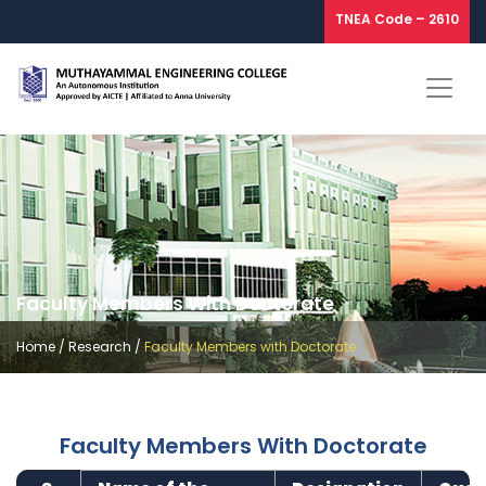
TNEA Code – 2610
Faculty Members With Doctorate
Home
/
Research
/
Faculty Members with Doctorate
Faculty Members With Doctorate