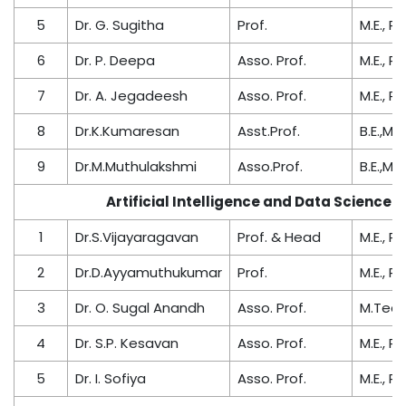
5
Dr. G. Sugitha
Prof.
M.E., Ph
6
Dr. P. Deepa
Asso. Prof.
M.E., Ph
7
Dr. A. Jegadeesh
Asso. Prof.
M.E., Ph
8
Dr.K.Kumaresan
Asst.Prof.
B.E.,M.E
9
Dr.M.Muthulakshmi
Asso.Prof.
B.E.,M.E
Artificial Intelligence and Data Science
1
Dr.S.Vijayaragavan
Prof. & Head
M.E., Ph
2
Dr.D.Ayyamuthukumar
Prof.
M.E., Ph
3
Dr. O. Sugal Anandh
Asso. Prof.
M.Tech.
4
Dr. S.P. Kesavan
Asso. Prof.
M.E., Ph
5
Dr. I. Sofiya
Asso. Prof.
M.E., Ph