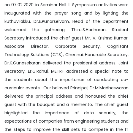
on 07.02.2020 in Seminar Hall II. Symposium activities were
inaugurated with the prayer song and by lighting the
kuthuvilakku. Dr.E.Punarselvam, Head of the Department
welcomed the gathering. Thiru.S.Hariharan, Student
Secretary introduced the chief guest Mr. V. Krishna Kumar,
Associate Director, Corporate Security, Cognizant
Technology Solutions (CTS), Chennai. Honorable Secretary,
Dr.K.Gunasekaran delivered the presidential address. Joint
Secretary, Er.G.Rahul, METRF addressed a special note to
the students about the importance of conducting co-
curricular events. Our beloved Principal, Dr.M.Madheswaran
delivered the principal address and honoured the chief
guest with the bouquet and a memento. The chief guest
highlighted the importance of data security, the
expectations of companies from engineering students and
the steps to improve the skill sets to compete in the IT