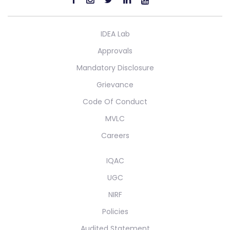
IDEA Lab
Approvals
Mandatory Disclosure
Grievance
Code Of Conduct
MVLC
Careers
IQAC
UGC
NIRF
Policies
Audited Statement