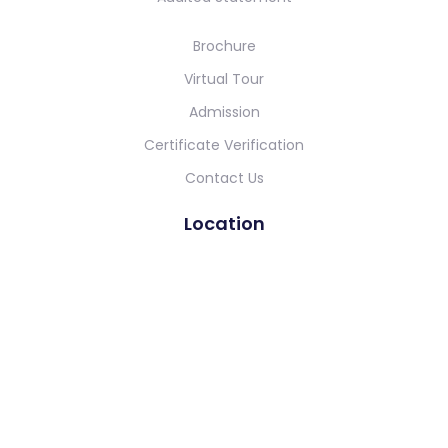
Brochure
Virtual Tour
Admission
Certificate Verification
Contact Us
Location