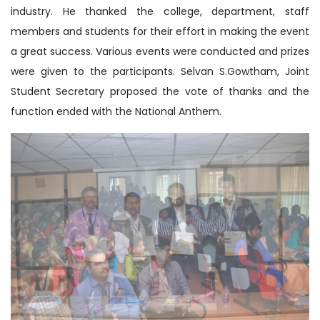
industry. He thanked the college, department, staff
members and students for their effort in making the event
a great success. Various events were conducted and prizes
were given to the participants. Selvan S.Gowtham, Joint
Student Secretary proposed the vote of thanks and the
function ended with the National Anthem.