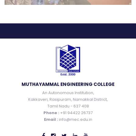
MUTHAYAMMAL ENGINEERING COLLEGE
An Autonomous Institution,
Kakkaveri, Rasipuram, Namakkal District,
Tamil Nadu - 637 408
Phone :
+91 94422 26737
Email :
info@mec.edu.in