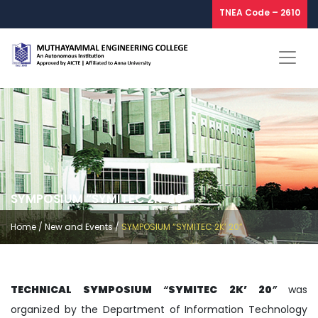
TNEA Code – 2610
SYMPOSIUM “SYMITEC 2K’ 20”
Home
/
New and Events
/
SYMPOSIUM “SYMITEC 2K’ 20”
TECHNICAL SYMPOSIUM
“
SYMITEC 2K’ 20
”
was
organized by the Department of Information Technology