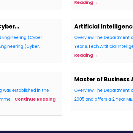
Reading →
Cyber…
Artificial Intellige
 Engineering (Cyber
Overview The Department of 
 Engineering (Cyber…
Year B.Tech Artificial Intel
Reading →
Master of Business 
 was established in the
Overview The Department of
gramme…
Continue Reading
2005 and offers a 2 Year 