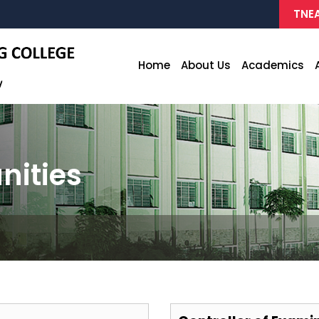
TNEA
Home
About Us
Academics
nities