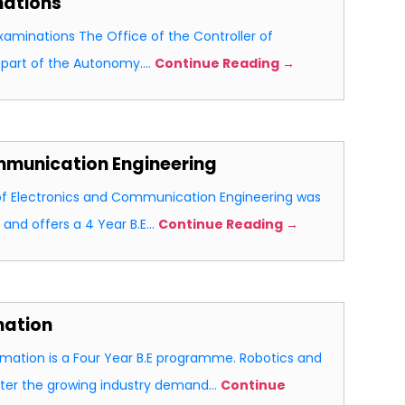
nations
Examinations The Office of the Controller of
l part of the Autonomy.…
Continue Reading →
mmunication Engineering
f Electronics and Communication Engineering was
 and offers a 4 Year B.E…
Continue Reading →
mation
mation is a Four Year B.E programme. Robotics and
ater the growing industry demand…
Continue