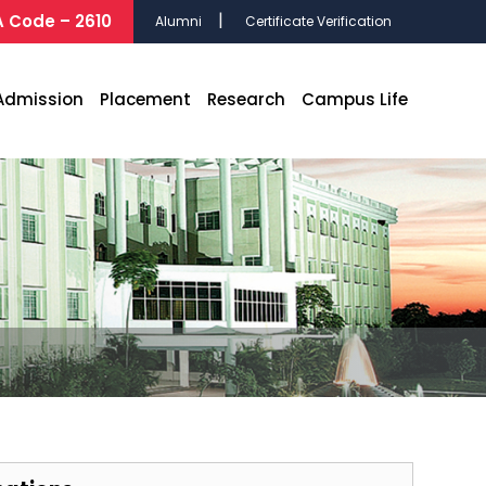
 Code – 2610
Alumni
Certificate Verification
Admission
Placement
Research
Campus Life