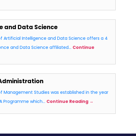
nce and Data Science
Artificial Intelligence and Data Science offers a 4
ligence and Data Science affiliated…
Continue
Administration
 Management Studies was established in the year
MBA Programme which…
Continue Reading →