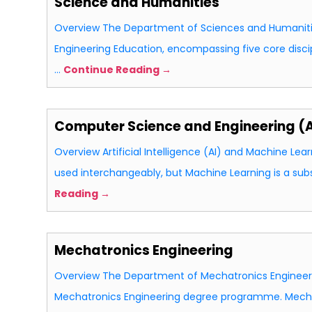
Science and Humanities
Overview The Department of Sciences and Humaniti
Engineering Education, encompassing five core discip
…
Continue Reading →
Computer Science and Engineering (Ar
Overview Artificial Intelligence (AI) and Machine Lea
used interchangeably, but Machine Learning is a sub
Reading →
Mechatronics Engineering
Overview The Department of Mechatronics Engineerin
Mechatronics Engineering degree programme. Mecha