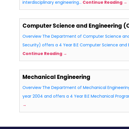
interdisciplinary engineering…
Continue Reading →
Computer Science and Engineering (
Overview The Department of Computer Science and
Security) offers a 4 Year B.E Computer Science and
Continue Reading →
Mechanical Engineering
Overview The Department of Mechanical Engineering
year 2004 and offers a 4 Year B.E Mechanical Pro
→