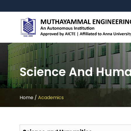
Science And Huma
Home
/
Academics