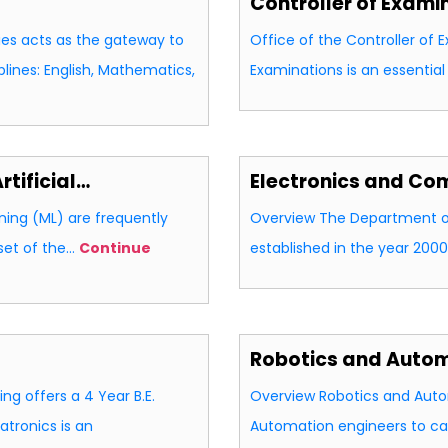
Controller of Exami
es acts as the gateway to
Office of the Controller of 
lines: English, Mathematics,
Examinations is an essentia
tificial…
Electronics and Co
rning (ML) are frequently
Overview The Department o
set of the…
Continue
established in the year 2000
Robotics and Auto
g offers a 4 Year B.E.
Overview Robotics and Auto
tronics is an
Automation engineers to c