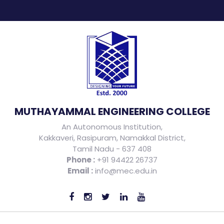
MUTHAYAMMAL ENGINEERING COLLEGE
An Autonomous Institution,
Kakkaveri, Rasipuram, Namakkal District,
Tamil Nadu - 637 408
Phone :
+91 94422 26737
Email :
info@mec.edu.in