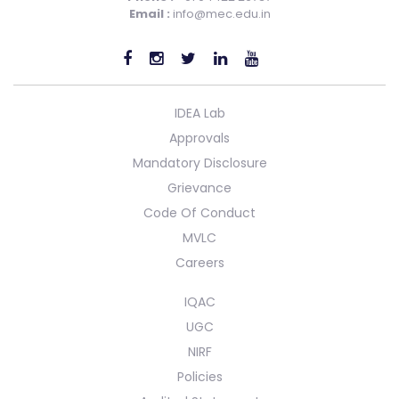
Email :
info@mec.edu.in
IDEA Lab
Approvals
Mandatory Disclosure
Grievance
Code Of Conduct
MVLC
Careers
IQAC
UGC
NIRF
Policies