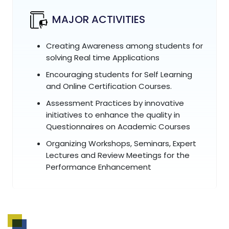
MAJOR ACTIVITIES
Creating Awareness among students for
solving Real time Applications
Encouraging students for Self Learning
and Online Certification Courses.
Assessment Practices by innovative
initiatives to enhance the quality in
Questionnaires on Academic Courses
Organizing Workshops, Seminars, Expert
Lectures and Review Meetings for the
Performance Enhancement