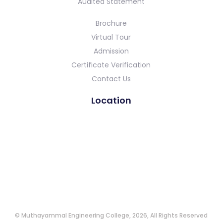
Audited Statement
Brochure
Virtual Tour
Admission
Certificate Verification
Contact Us
Location
© Muthayammal Engineering College, 2026, All Rights Reserved