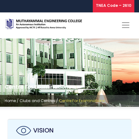
TNEA Code – 2610
Centre For Examinations
Home
/
Clubs and Centres
/
Centre For Examinations
VISION