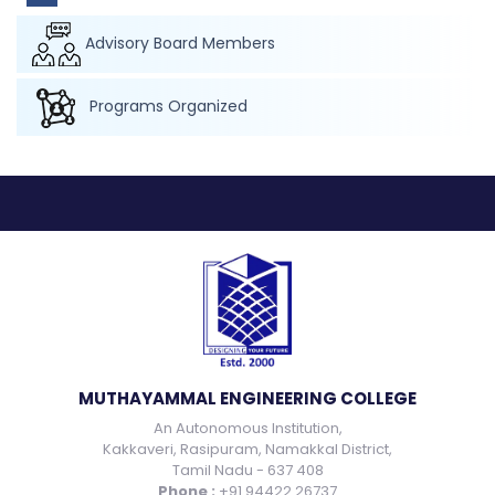
Advisory Board Members
Programs Organized
MUTHAYAMMAL ENGINEERING COLLEGE
An Autonomous Institution,
Kakkaveri, Rasipuram, Namakkal District,
Tamil Nadu - 637 408
Phone :
+91 94422 26737