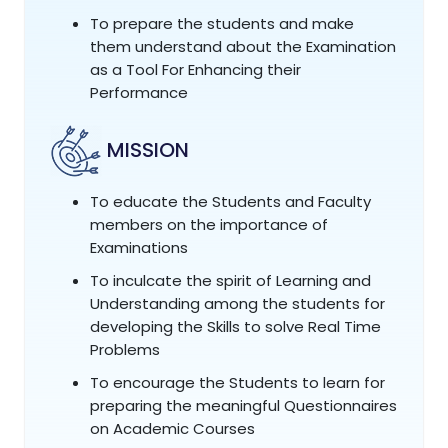
To prepare the students and make
them understand about the Examination
as a Tool For Enhancing their
Performance
MISSION
To educate the Students and Faculty
members on the importance of
Examinations
To inculcate the spirit of Learning and
Understanding among the students for
developing the Skills to solve Real Time
Problems
To encourage the Students to learn for
preparing the meaningful Questionnaires
on Academic Courses