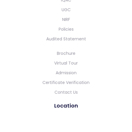
UGC
NIRF
Policies
Audited Statement
Brochure
Virtual Tour
Admission
Certificate Verification
Contact Us
Location