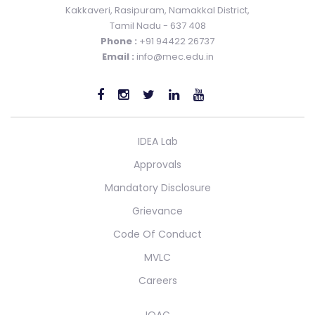
Kakkaveri, Rasipuram, Namakkal District,
Tamil Nadu - 637 408
Phone :
+91 94422 26737
Email :
info@mec.edu.in
IDEA Lab
Approvals
Mandatory Disclosure
Grievance
Code Of Conduct
MVLC
Careers
IQAC