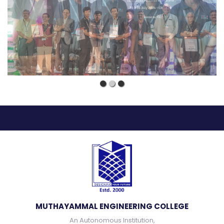
MUTHAYAMMAL ENGINEERING COLLEGE
An Autonomous Institution,