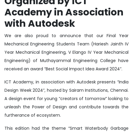
Organized by ICT
Academy in Association
with Autodesk
We are also proud to announce that our Final Year
Mechanical Engineering Students Team (Hariesh Jainth IV
Year Mechanical Engineering, V Elango IV Year Mechanical
Engineering) of Muthayammal Engineering College have
received an award “Best Social Impact Idea Award 2024”.
ICT Academy, in association with Autodesk presents “India
Design Week 2024”, hosted by Sairam Institutions, Chennai.
A design event for young “creators of tomorrow” looking to
unleash the Power of Design and contribute towards the
furtherance of ecosystem.
This edition had the theme “Smart Waterbody Garbage