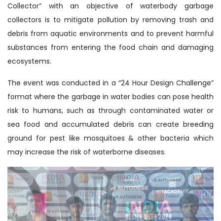
Collector” with an objective of waterbody garbage
collectors is to mitigate pollution by removing trash and
debris from aquatic environments and to prevent harmful
substances from entering the food chain and damaging
ecosystems.
The event was conducted in a “24 Hour Design Challenge”
format where the garbage in water bodies can pose health
risk to humans, such as through contaminated water or
sea food and accumulated debris can create breeding
ground for pest like mosquitoes & other bacteria which
may increase the risk of waterborne diseases.