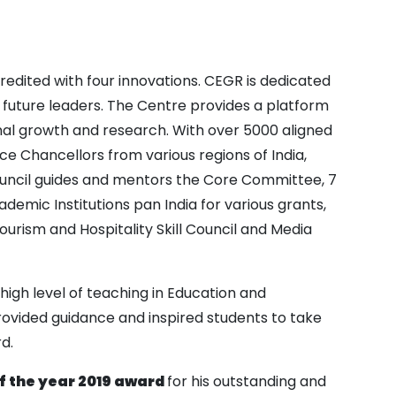
 credited with four innovations. CEGR is dedicated
 future leaders. The Centre provides a platform
al growth and research. With over 5000 aligned
e Chancellors from various regions of India,
 Council guides and mentors the Core Committee, 7
mic Institutions pan India for various grants,
ourism and Hospitality Skill Council and Media
high level of teaching in Education and
rovided guidance and inspired students to take
d.
of the year 2019 award
for his outstanding and