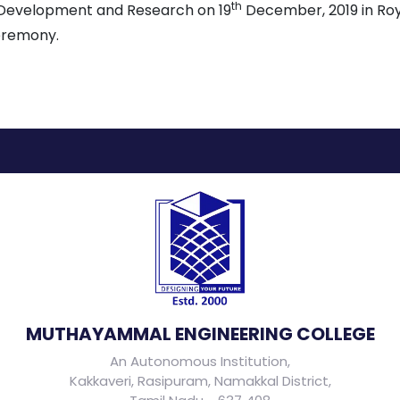
th
l Development and Research on 19
December, 2019 in Roya
eremony.
MUTHAYAMMAL ENGINEERING COLLEGE
An Autonomous Institution,
Kakkaveri, Rasipuram, Namakkal District,