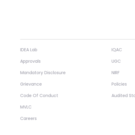
IDEA Lab
IQAC
Approvals
UGC
Mandatory Disclosure
NIRF
Grievance
Policies
Code Of Conduct
Audited S
MVLC
Careers