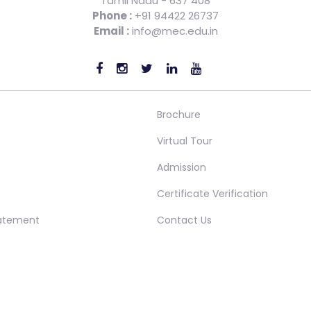
Tamil Nadu - 637 408
Phone :
+91 94422 26737
Email :
info@mec.edu.in
Brochure
Virtual Tour
Admission
Certificate Verification
tatement
Contact Us