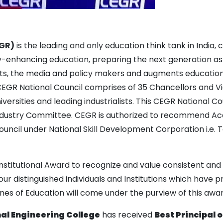
EGR)
is the leading and only education think tank in India,
ty-enhancing education, preparing the next generation as
ts, the media and policy makers and augments education
GR National Council comprises of 35 Chancellors and Vic
iversities and leading industrialists. This CEGR National
dustry Committee. CEGR is authorized to recommend Acade
uncil under National Skill Development Corporation i.e. T
Institutional Award to recognize and value consistent and 
r distinguished individuals and Institutions which have p
ines of Education will come under the purview of this awar
 Engineering College
has received
Best Principal 