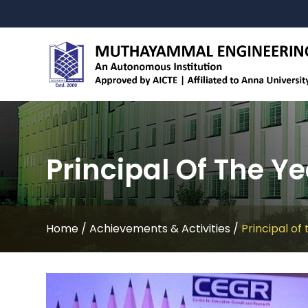
Principal Of The Ye
Home
/
Achievements & Activities
/
Principal of