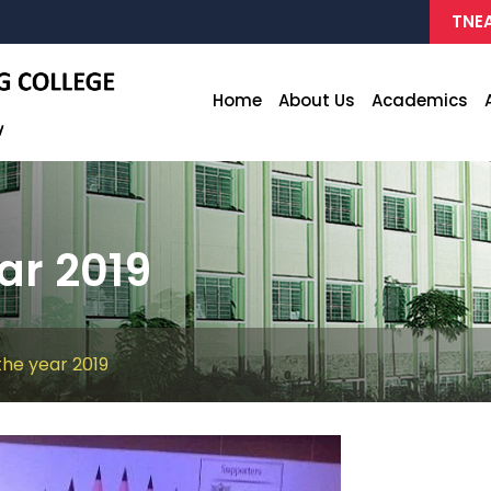
TNEA
Home
About Us
Academics
ar 2019
 the year 2019