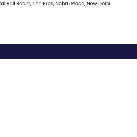
l Ball Room, The Eros, Nehru Place, New Delhi