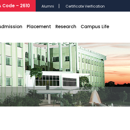
 Code – 2610
Alumni
Certificate Verification
Admission
Placement
Research
Campus Life