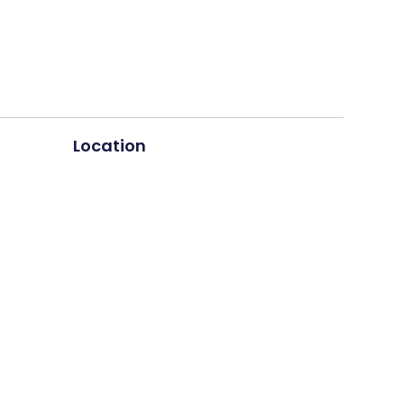
Location