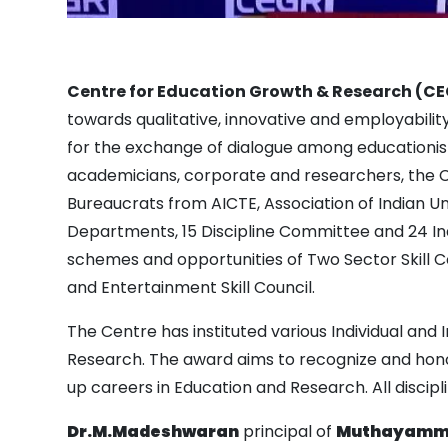
Centre for Education Growth & Research (C
towards qualitative, innovative and employabili
for the exchange of dialogue among educationis
academicians, corporate and researchers, the CE
Bureaucrats from AICTE, Association of Indian Un
Departments, 15 Discipline Committee and 24 In
schemes and opportunities of Two Sector Skill Co
and Entertainment Skill Council.
The Centre has instituted various Individual and 
Research. The award aims to recognize and honou
up careers in Education and Research. All discipl
Dr.M.Madeshwaran
principal of
Muthayammal