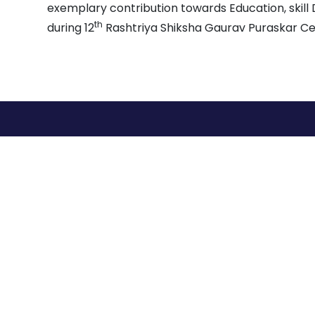
exemplary contribution towards Education, skil
th
during 12
Rashtriya Shiksha Gaurav Puraskar C