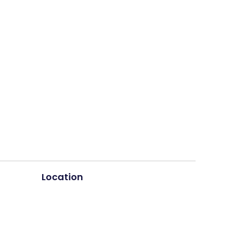
Location