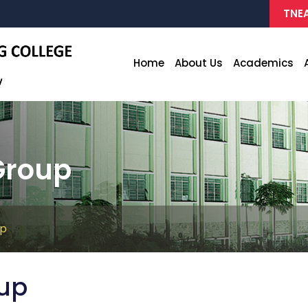
TNEA
Home
About Us
Academics
Group
up
oup