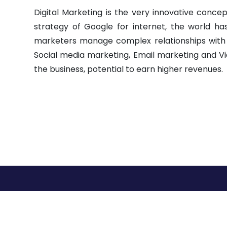
Digital Marketing is the very innovative concept
strategy of Google for internet, the world h
marketers manage complex relationships with cust
Social media marketing, Email marketing and Vi
the business, potential to earn higher revenues.