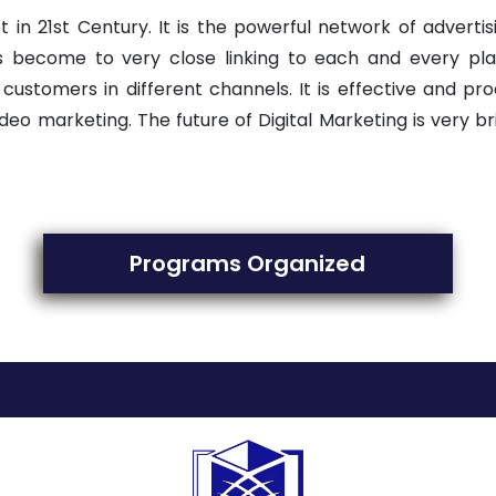
 in 21st Century. It is the powerful network of advertis
as become to very close linking to each and every pla
omers in different channels. It is effective and product
deo marketing. The future of Digital Marketing is very 
Programs Organized