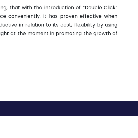
ing, that with the introduction of “Double Click”
ce conveniently. It has proven effective when
ive in relation to its cost, flexibility by using
bright at the moment in promoting the growth of