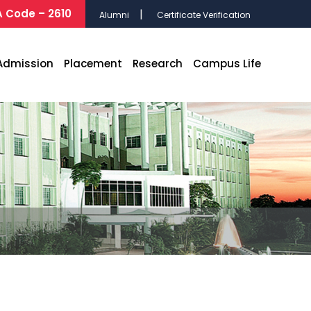
 Code – 2610
Alumni
Certificate Verification
Admission
Placement
Research
Campus Life