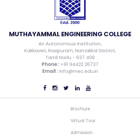
MUTHAYAMMAL ENGINEERING COLLEGE
An Autonomous Institution,
Kakkaveri, Rasipuram, Namakkal District,
Tamil Nadu - 637 408
Phone :
+91 94422 26737
Email :
info@mec.edu.in
Brochure
Virtual Tour
Admission