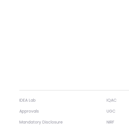
IDEA Lab
IQAC
Approvals
UGC
Mandatory Disclosure
NIRF