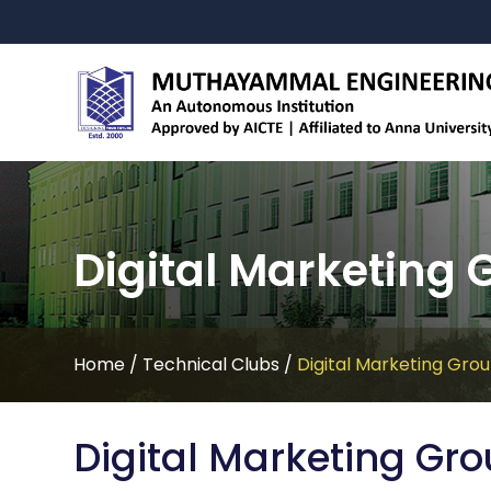
Digital Marketing 
Home
/
Technical Clubs
/
Digital Marketing Gro
Digital Marketing Gr