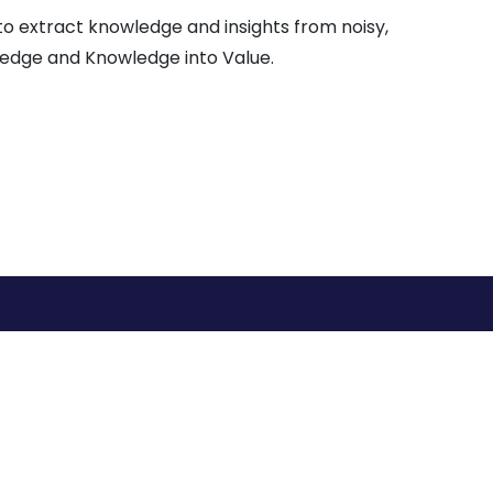
 to extract knowledge and insights from noisy,
ledge and Knowledge into Value.