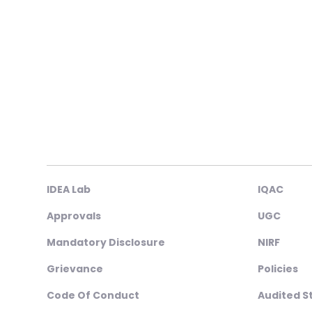
IDEA Lab
IQAC
Approvals
UGC
Mandatory Disclosure
NIRF
Grievance
Policies
Code Of Conduct
Audited 