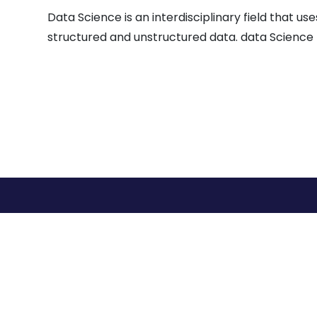
Data Science is an interdisciplinary field that 
structured and unstructured data. data Science 