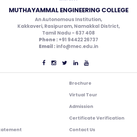
MUTHAYAMMAL ENGINEERING COLLEGE
An Autonomous Institution,
Kakkaveri, Rasipuram, Namakkal District,
Tamil Nadu - 637 408
Phone :
+91 94422 26737
Email :
info@mec.edu.in
Brochure
Virtual Tour
Admission
Certificate Verification
Statement
Contact Us