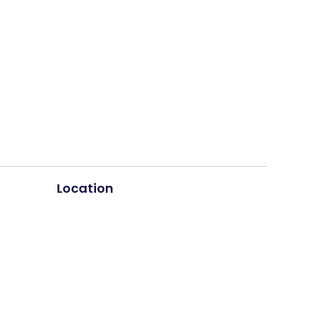
Location