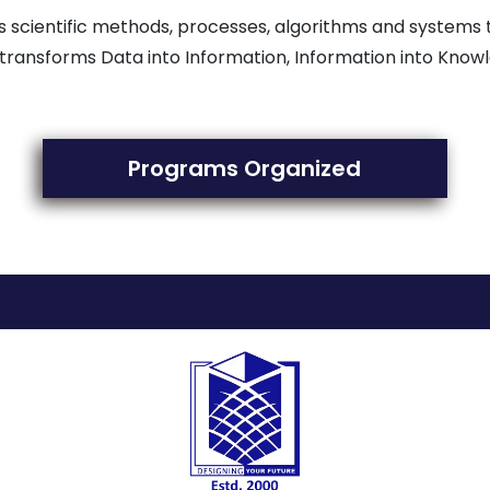
uses scientific methods, processes, algorithms and systems
transforms Data into Information, Information into Know
Programs Organized