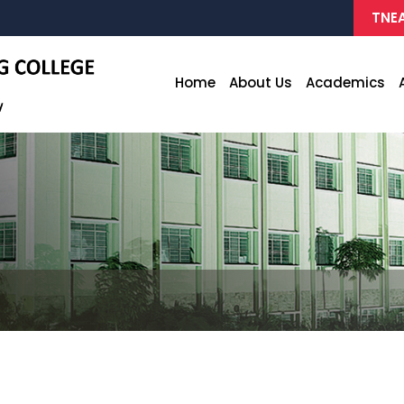
TNEA
Home
About Us
Academics