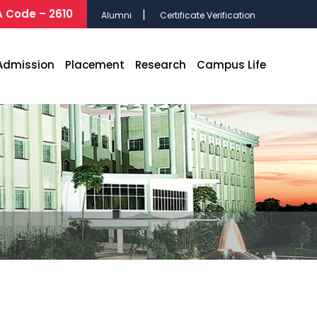
 Code – 2610
Alumni
Certificate Verification
Admission
Placement
Research
Campus Life