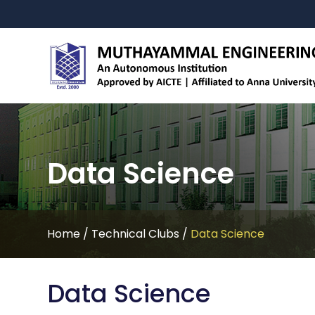
Data Science
Home
/
Technical Clubs
/
Data Science
Data Science