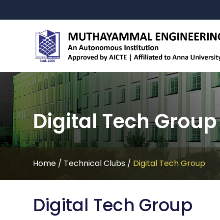
Digital Tech Group
Home
/
Technical Clubs
/
Digital Tech Group
Digital Tech Group