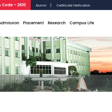
 Code – 2610
Alumni
Certificate Verification
Admission
Placement
Research
Campus Life