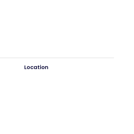
Location