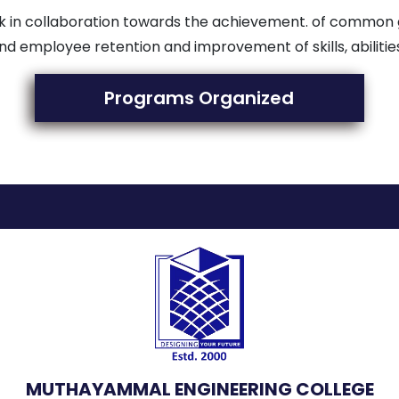
work in collaboration towards the achievement. of commo
nd employee retention and improvement of skills, abilit
Programs Organized
MUTHAYAMMAL ENGINEERING COLLEGE