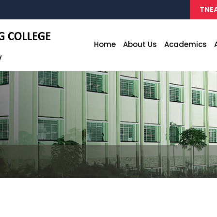
TNEA
Home
About Us
Academics