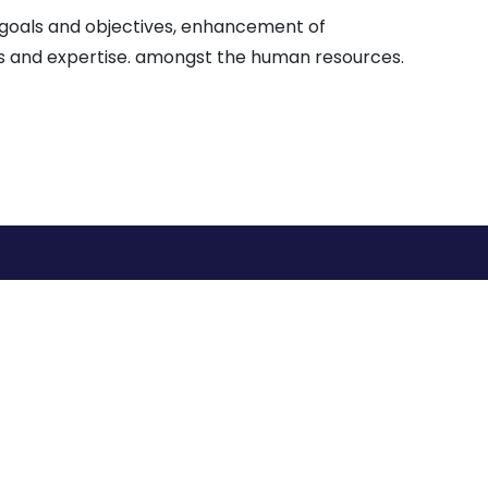
n goals and objectives, enhancement of
ies and expertise. amongst the human resources.