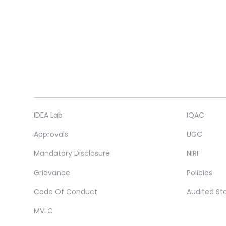
IDEA Lab
IQAC
Approvals
UGC
Mandatory Disclosure
NIRF
Grievance
Policies
Code Of Conduct
Audited S
MVLC