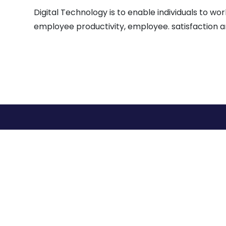
Digital Technology is to enable individuals to 
employee productivity, employee. satisfaction a