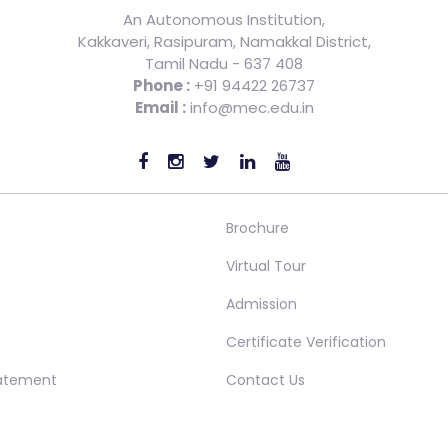
An Autonomous Institution,
Kakkaveri, Rasipuram, Namakkal District,
Tamil Nadu - 637 408
Phone :
+91 94422 26737
Email :
info@mec.edu.in
Brochure
Virtual Tour
Admission
Certificate Verification
tatement
Contact Us