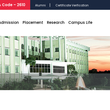
 Code – 2610
Alumni
Certificate Verification
Admission
Placement
Research
Campus Life