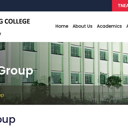
TNEA
Home
About Us
Academics
Group
up
oup