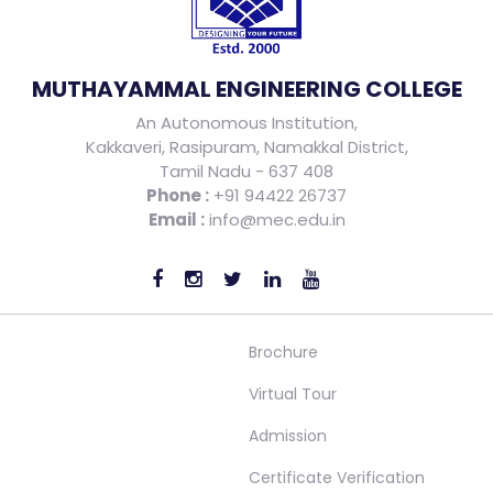
MUTHAYAMMAL ENGINEERING COLLEGE
An Autonomous Institution,
Kakkaveri, Rasipuram, Namakkal District,
Tamil Nadu - 637 408
Phone :
+91 94422 26737
Email :
info@mec.edu.in
Brochure
Virtual Tour
Admission
Certificate Verification