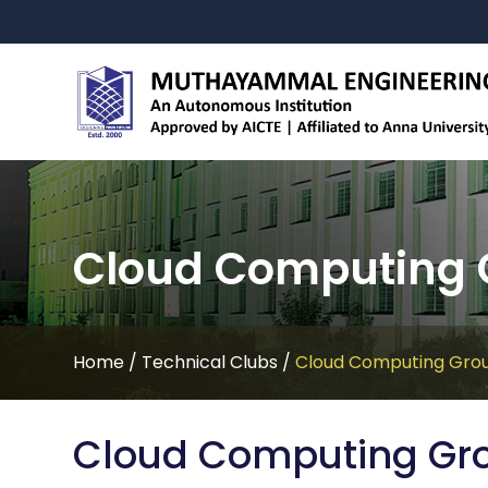
Cloud Computing 
Home
/
Technical Clubs
/
Cloud Computing Gro
Cloud Computing Gr