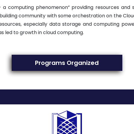
– a computing phenomenon” providing resources and s
 building community with some orchestration on the Clou
ources, especially data storage and computing power.
as led to growth in cloud computing.
Programs Organized