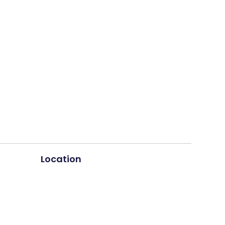
Location