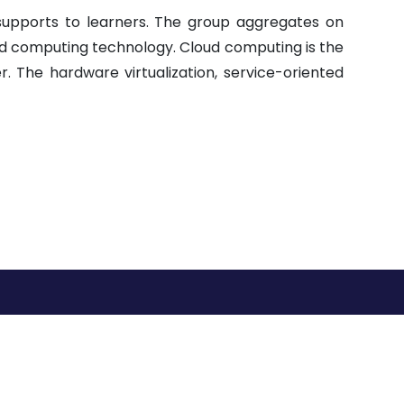
upports to learners. The group aggregates on
d computing technology. Cloud computing is the
 The hardware virtualization, service-oriented