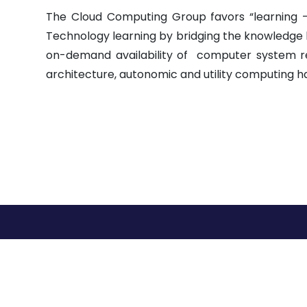
The Cloud Computing Group favors “learning 
Technology learning by bridging the knowledge
on-demand availability of computer system res
architecture, autonomic and utility computing h