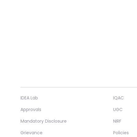
IDEA Lab
IQAC
Approvals
UGC
Mandatory Disclosure
NIRF
Grievance
Policies