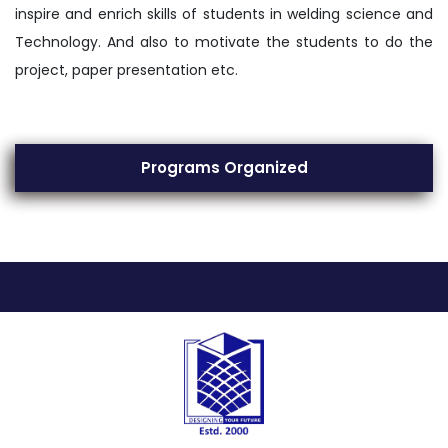
inspire and enrich skills of students in welding science and
Technology. And also to motivate the students to do the
project, paper presentation etc.
Programs Organized