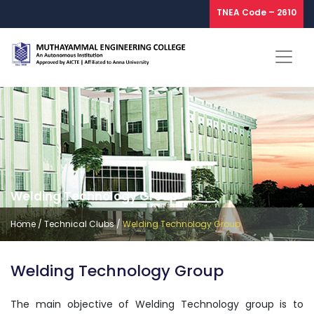
TNEA Code – 2610
Welding Technology Group
Home
/
Technical Clubs
/
Welding Technology Group
Welding Technology Group
The main objective of Welding Technology group is to