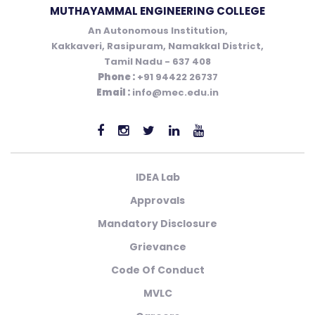
MUTHAYAMMAL ENGINEERING COLLEGE
An Autonomous Institution,
Kakkaveri, Rasipuram, Namakkal District,
Tamil Nadu - 637 408
Phone :
+91 94422 26737
Email :
info@mec.edu.in
IDEA Lab
Approvals
Mandatory Disclosure
Grievance
Code Of Conduct
MVLC