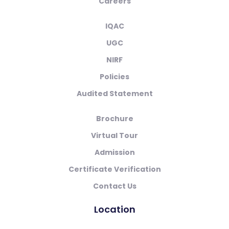
Careers
IQAC
UGC
NIRF
Policies
Audited Statement
Brochure
Virtual Tour
Admission
Certificate Verification
Contact Us
Location