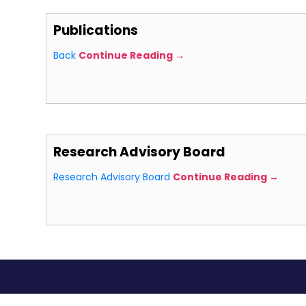
Publications
Back
Continue Reading →
Research Advisory Board
Research Advisory Board
Continue Reading →