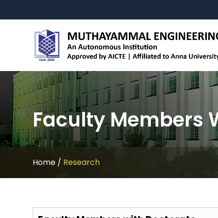
Faculty Members W
Home
/
Research