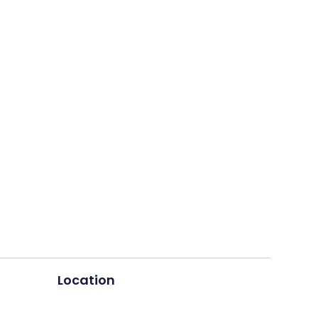
Location