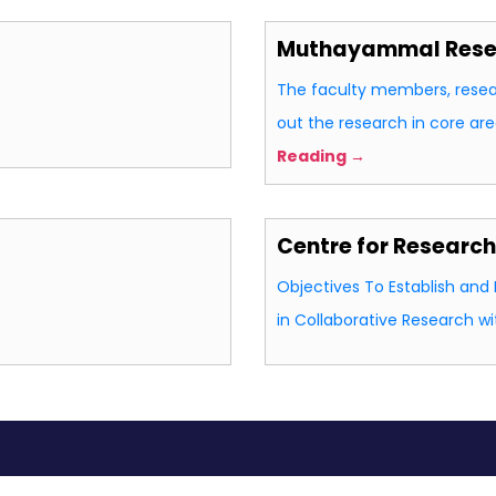
Muthayammal Resea
The faculty members, resea
out the research in core ar
Reading →
Centre for Researc
Objectives To Establish an
in Collaborative Research w