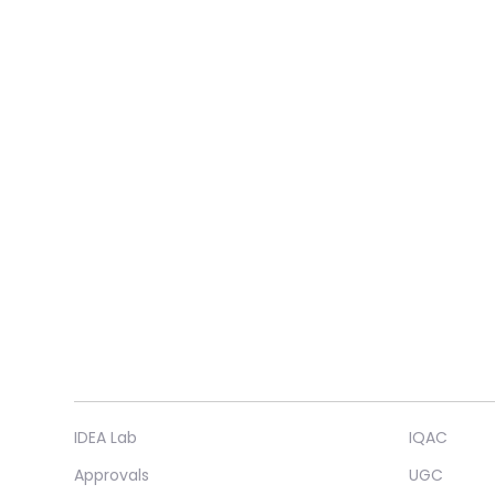
IDEA Lab
IQAC
Approvals
UGC