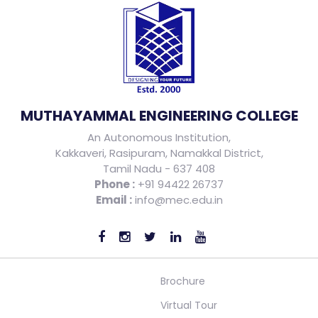
MUTHAYAMMAL ENGINEERING COLLEGE
An Autonomous Institution,
Kakkaveri, Rasipuram, Namakkal District,
Tamil Nadu - 637 408
Phone :
+91 94422 26737
Email :
info@mec.edu.in
Brochure
Virtual Tour