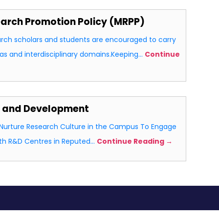
rch Promotion Policy (MRPP)
rch scholars and students are encouraged to carry
eas and interdisciplinary domains.Keeping…
Continue
h and Development
d Nurture Research Culture in the Campus To Engage
ith R&D Centres in Reputed…
Continue Reading →