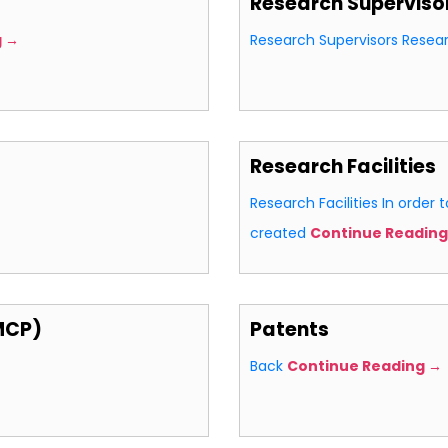
Research Superviso
g →
Research Supervisors Resea
Research Facilities
Research Facilities In order t
created
Continue Reading
MCP)
Patents
Back
Continue Reading →