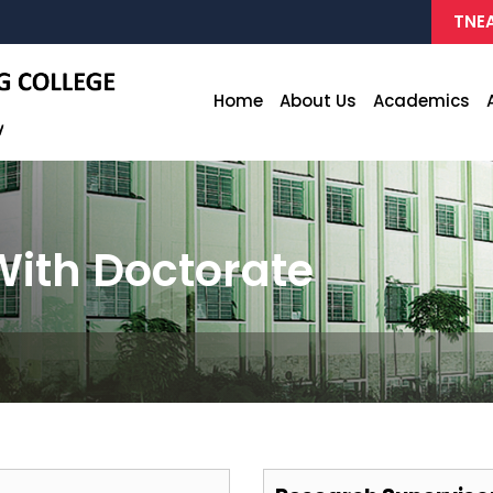
TNEA
Home
About Us
Academics
ith Doctorate