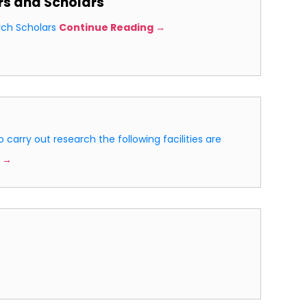
rs and Scholars
rch Scholars
Continue Reading →
o carry out research the following facilities are
 →