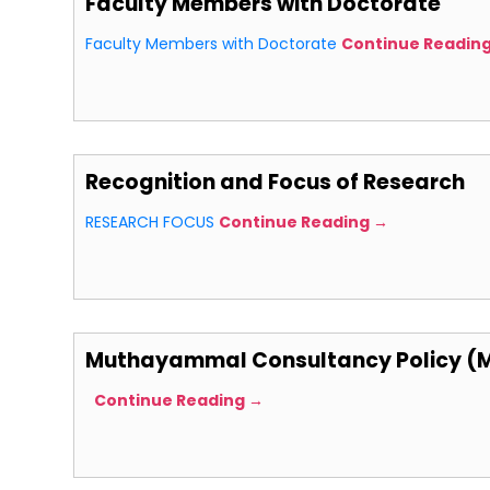
Faculty Members with Doctorate
Faculty Members with Doctorate
Continue Readin
Recognition and Focus of Research
RESEARCH FOCUS
Continue Reading →
Muthayammal Consultancy Policy (
Continue Reading →