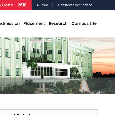
 Code – 2610
Alumni
Certificate Verification
Admission
Placement
Research
Campus Life