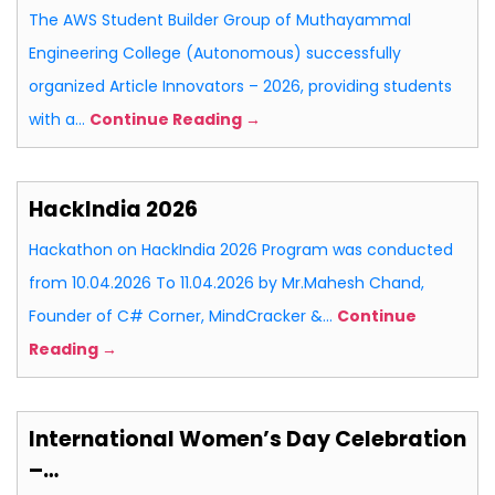
The AWS Student Builder Group of Muthayammal
Engineering College (Autonomous) successfully
organized Article Innovators – 2026, providing students
with a…
Continue Reading →
HackIndia 2026
Hackathon on HackIndia 2026 Program was conducted
from 10.04.2026 To 11.04.2026 by Mr.Mahesh Chand,
Founder of C# Corner, MindCracker &…
Continue
Reading →
International Women’s Day Celebration
–…