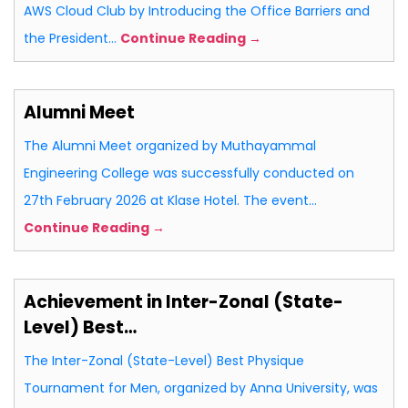
AWS Cloud Club by Introducing the Office Barriers and
the President…
Continue Reading →
Alumni Meet
The Alumni Meet organized by Muthayammal
Engineering College was successfully conducted on
27th February 2026 at Klase Hotel. The event…
Continue Reading →
Achievement in Inter-Zonal (State-
Level) Best…
The Inter-Zonal (State-Level) Best Physique
Tournament for Men, organized by Anna University, was