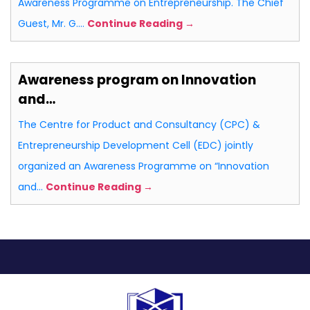
Awareness Programme on Entrepreneurship. The Chief
Guest, Mr. G.…
Continue Reading →
Awareness program on Innovation
and…
The Centre for Product and Consultancy (CPC) &
Entrepreneurship Development Cell (EDC) jointly
organized an Awareness Programme on “Innovation
and…
Continue Reading →