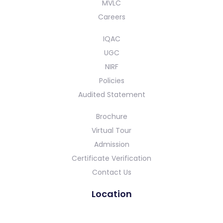
MVLC
Careers
IQAC
UGC
NIRF
Policies
Audited Statement
Brochure
Virtual Tour
Admission
Certificate Verification
Contact Us
Location