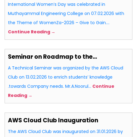
International Women’s Day was celebrated in
Muthayammal Engineering College on 07.02.2026 with
the Theme of WomenZa-2026 – Give to Gain.…
Continue Reading →
Seminar on Roadmap to the…
A Technical Seminar was organized by the AWS Cloud
Club on 13.02.2026 to enrich students’ knowledge
.towards Company needs. Mr.A.Noorul…
Continue
Reading →
AWS Cloud Club Inauguration
The AWS Cloud Club was inaugurated on 31.01.2026 by