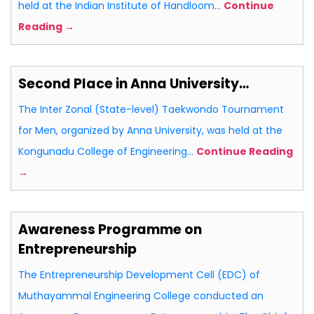
held at the Indian Institute of Handloom…
Continue
Reading →
Second Place in Anna University…
The Inter Zonal (State-level) Taekwondo Tournament
for Men, organized by Anna University, was held at the
Kongunadu College of Engineering…
Continue Reading
→
Awareness Programme on
Entrepreneurship
The Entrepreneurship Development Cell (EDC) of
Muthayammal Engineering College conducted an