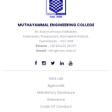
MUTHAYAMMAL ENGINEERING COLLEGE
An Autonomous Institution,
Kakkaveri, Rasipuram, Namakkal District,
Tamil Nadu - 637 408
Phone :
+91 94422 26737
Email :
info@mec.edu.in
IDEA Lab
Approvals
Mandatory Disclosure
Grievance
Code Of Conduct