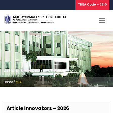
TNEA Code – 2610
Article Innovators – 2026
Home
/
MEC
Article Innovators – 2026