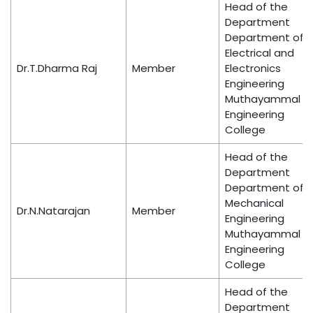
Head of the
Department
Department of
Electrical and
Dr.T.Dharma Raj
Member
Electronics
Engineering
Muthayammal
Engineering
College
Head of the
Department
Department of
Mechanical
Dr.N.Natarajan
Member
Engineering
Muthayammal
Engineering
College
Head of the
Department