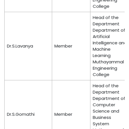
College
Head of the
Department
Department of
Artificial
Intelligence and
Dr.S.Lavanya
Member
Machine
Learning
Muthayammal
Engineering
College
Head of the
Department
Department of
Computer
Science and
Dr.S.Gomathi
Member
Business
System