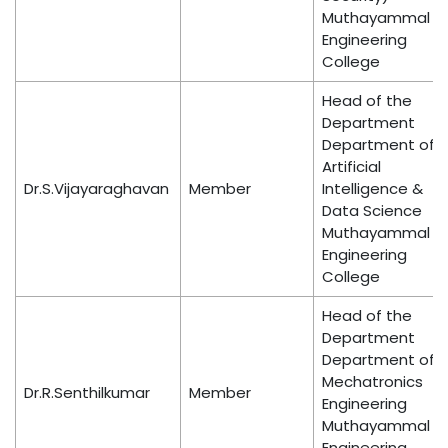
Muthayammal
Engineering
College
Head of the
Department
Department of
Artificial
Dr.S.Vijayaraghavan
Member
Intelligence &
Data Science
Muthayammal
Engineering
College
Head of the
Department
Department of
Mechatronics
Dr.R.Senthilkumar
Member
Engineering
Muthayammal
Engineering