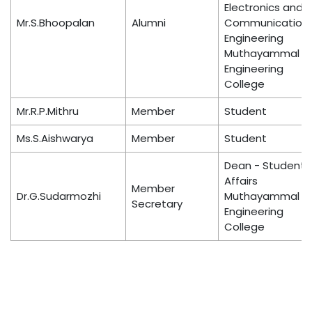
Electronics and
Mr.S.Bhoopalan
Alumni
Communication
Engineering
Muthayammal
Engineering
College
Mr.R.P.Mithru
Member
Student
Ms.S.Aishwarya
Member
Student
Dean - Student
Affairs
Member
Dr.G.Sudarmozhi
Muthayammal
Secretary
Engineering
College