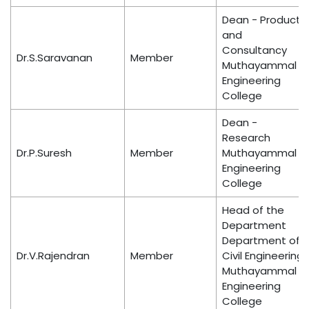
Dean - Product
and
Consultancy
Dr.S.Saravanan
Member
Muthayammal
Engineering
College
Dean -
Research
Dr.P.Suresh
Member
Muthayammal
Engineering
College
Head of the
Department
Department of
Dr.V.Rajendran
Member
Civil Engineering
Muthayammal
Engineering
College