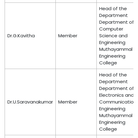
Head of the
Department
Department of
Computer
Dr.G.Kavitha
Member
Science and
Engineering
Muthayammal
Engineering
College
Head of the
Department
Department of
Electronics and
Dr.U.Saravanakumar
Member
Communication
Engineering
Muthayammal
Engineering
College