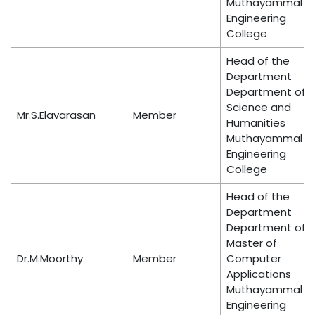
Muthayammal
Engineering
College
Head of the
Department
Department of
Science and
Mr.S.Elavarasan
Member
Humanities
Muthayammal
Engineering
College
Head of the
Department
Department of
Master of
Dr.M.Moorthy
Member
Computer
Applications
Muthayammal
Engineering