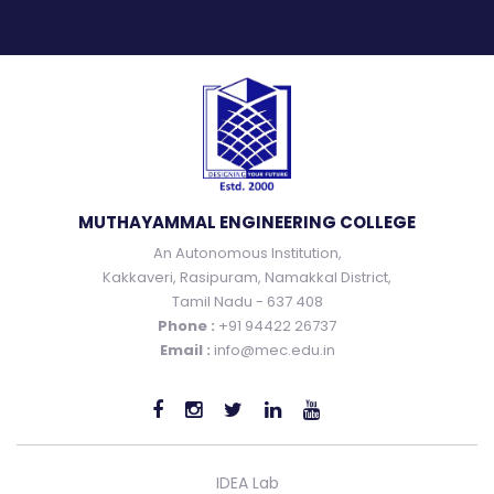
MUTHAYAMMAL ENGINEERING COLLEGE
An Autonomous Institution,
Kakkaveri, Rasipuram, Namakkal District,
Tamil Nadu - 637 408
Phone :
+91 94422 26737
Email :
info@mec.edu.in
IDEA Lab