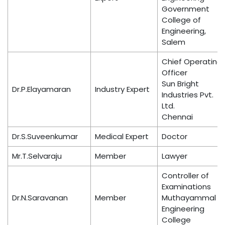
Government
College of
Engineering,
Salem
Chief Operating
Officer
Sun Bright
Dr.P.Elayamaran
Industry Expert
Industries Pvt.
Ltd.
Chennai
Dr.S.Suveenkumar
Medical Expert
Doctor
Mr.T.Selvaraju
Member
Lawyer
Controller of
Examinations
Dr.N.Saravanan
Member
Muthayammal
Engineering
College