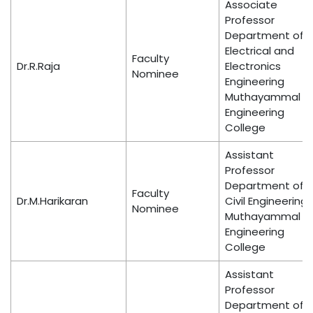
Associate
Professor
Department of
Electrical and
Faculty
Dr.R.Raja
Electronics
Nominee
Engineering
Muthayammal
Engineering
College
Assistant
Professor
Department of
Faculty
Dr.M.Harikaran
Civil Engineering
Nominee
Muthayammal
Engineering
College
Assistant
Professor
Department of