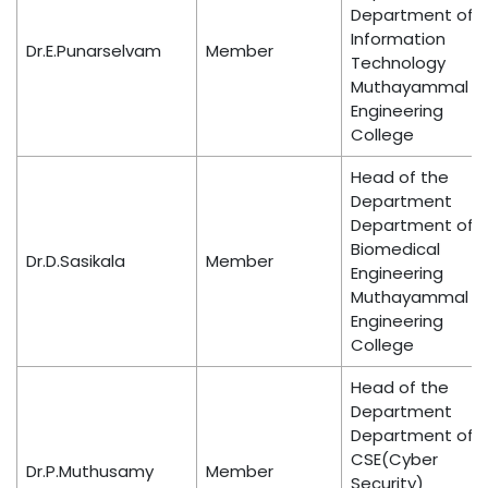
Department of
Information
Dr.E.Punarselvam
Member
Technology
Muthayammal
Engineering
College
Head of the
Department
Department of
Biomedical
Dr.D.Sasikala
Member
Engineering
Muthayammal
Engineering
College
Head of the
Department
Department of
CSE(Cyber
Dr.P.Muthusamy
Member
Security)