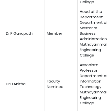
College
Head of the
Department
Department of
Master of
Dr.P.Ganapathi
Member
Business
Administration
Muthayammal
Engineering
College
Associate
Professor
Department of
Faculty
Information
Dr.D.Anitha
Nominee
Technology
Muthayammal
Engineering
College