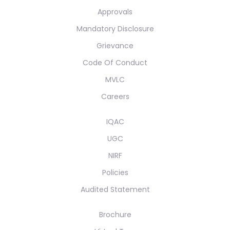
Approvals
Mandatory Disclosure
Grievance
Code Of Conduct
MVLC
Careers
IQAC
UGC
NIRF
Policies
Audited Statement
Brochure