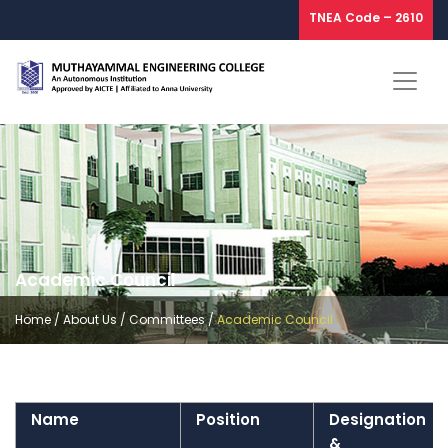
TNEA Code – 2610
Academic Council
Home
/
About Us
/
Committees
/
Academic Council
Name
Position
Designation
&