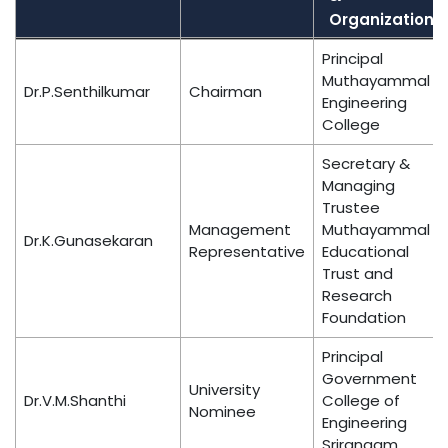
Organization
Name
Position
Designation
Principal
&
Muthayammal
Dr.P.Senthilkumar
Chairman
Organization
Engineering
College
Secretary &
Managing
Trustee
Management
Muthayammal
Dr.K.Gunasekaran
Representative
Educational
Trust and
Research
Foundation
Principal
Government
University
Dr.V.M.Shanthi
College of
Nominee
Engineering
Srirangam