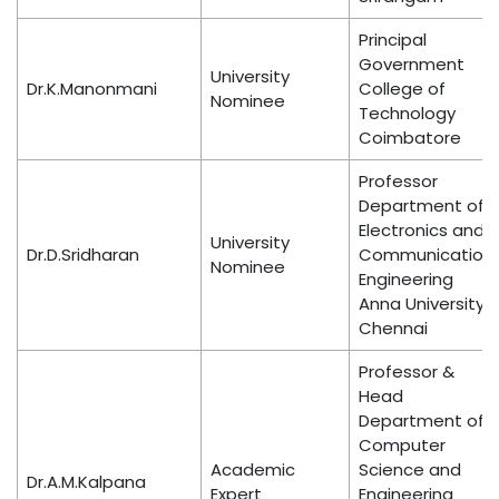
Principal
Government
University
Dr.K.Manonmani
College of
Nominee
Technology
Coimbatore
Professor
Department of
Electronics and
University
Dr.D.Sridharan
Communication
Nominee
Engineering
Anna University,
Chennai
Professor &
Head
Department of
Computer
Academic
Science and
Dr.A.M.Kalpana
Expert
Engineering